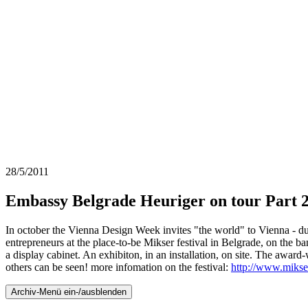
28/5/2011
Embassy Belgrade Heuriger on tour Part 
In october the Vienna Design Week invites "the world" to Vienna - du
entrepreneurs at the place-to-be Mikser festival in Belgrade, on the b
a display cabinet. An exhibiton, in an installation, on site. The awa
others can be seen! more infomation on the festival:
http://www.mikser
Archiv-Menü ein-/ausblenden