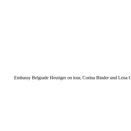
Embassy Belgrade Heuriger on tour, Corina Binder und Lena G