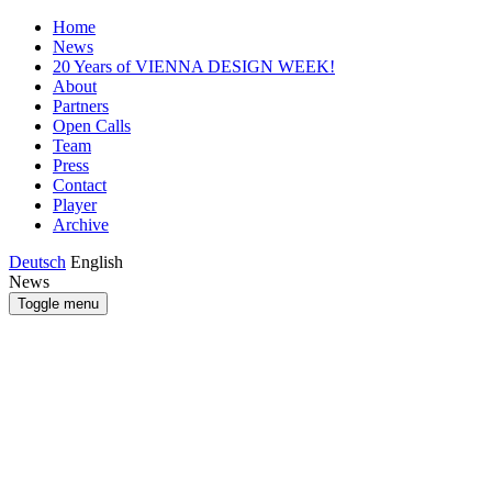
Home
News
20 Years of VIENNA DESIGN WEEK!
About
Partners
Open Calls
Team
Press
Contact
Player
Archive
Deutsch
English
News
Toggle menu