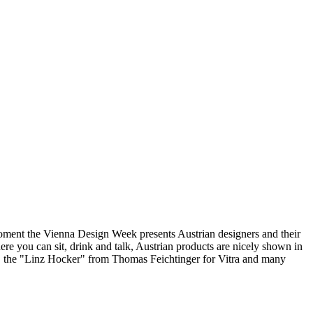
moment the Vienna Design Week presents Austrian designers and their
ere you can sit, drink and talk, Austrian products are nicely shown in
ess, the "Linz Hocker" from Thomas Feichtinger for Vitra and many