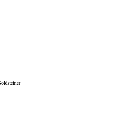
oldsteiner