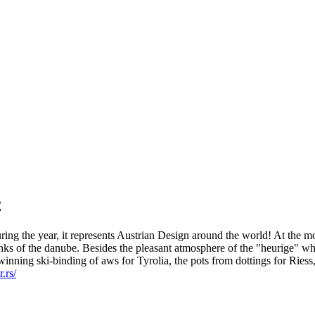
2
ring the year, it represents Austrian Design around the world! At the 
anks of the danube. Besides the pleasant atmosphere of the "heurige" wh
rd-winning ski-binding of aws for Tyrolia, the pots from dottings for Ri
.rs/