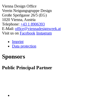
Vienna Design Office
Verein Neigungsgruppe Design
Große Sperlgasse 26/5 (EG)
1020 Vienna, Austria
Telephone:
+43 1 8906393
E-Mail:
office@viennadesignweek.at
Visit us on
Facebook
Instagram
Imprint
Data protection
Sponsors
Public Principal Partner