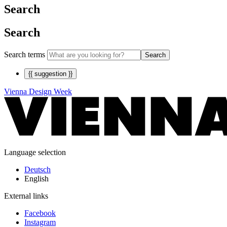
Search
Search
Search terms
Search
{{ suggestion }}
Vienna Design Week
Language selection
Deutsch
English
External links
Facebook
Instagram