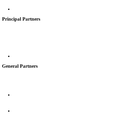
Principal Partners
General Partners