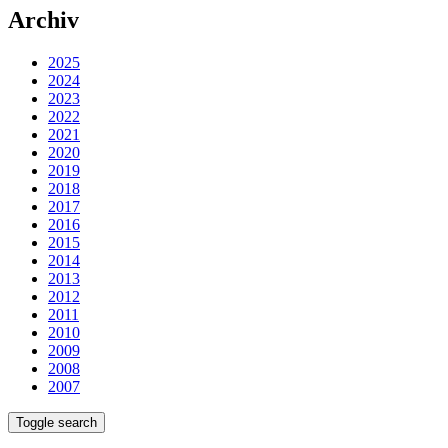
Archiv
2025
2024
2023
2022
2021
2020
2019
2018
2017
2016
2015
2014
2013
2012
2011
2010
2009
2008
2007
Toggle search