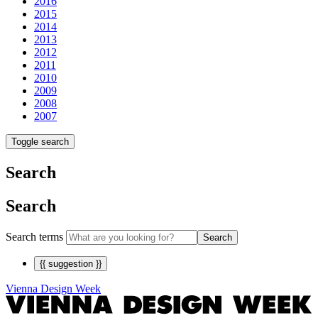
2016
2015
2014
2013
2012
2011
2010
2009
2008
2007
Toggle search
Search
Search
Search terms
Search
{{ suggestion }}
Vienna Design Week