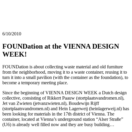
6/10/2010
FOUNDation at the VIENNA DESIGN
WEEK!
FOUNDation is about collecting waste material and old furniture
from the neighborhood, moving it to a waste container, reusing it to
turn it into a small pavilion (with the container as the foundation), to
become a temporary meeting place.
Since the beginning of VIENNA DESIGN WEEK a Dutch design
collective, consisting of Rikkert Paauw (stortplaatsvandromen.nl),
Jet van Zwieten (jetvanzwieten.nl), Boudewijn Rijff
(stortplaatsvandromen.nl) and Hein Lagerweij (heinlagerweij.nl) has
been looking for materials in the 17th district of Vienna. The
container, located at Vienna’s underground station “Alser Straße”
(U6) is already well filled now and they are busy building…