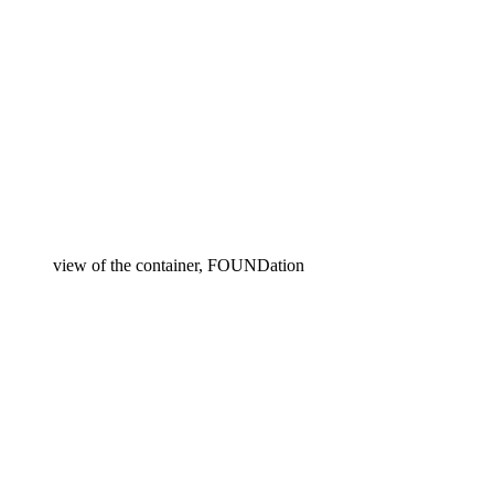
view of the container, FOUNDation