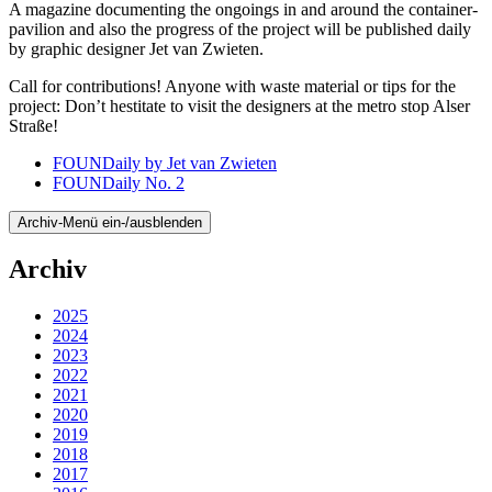
A magazine documenting the ongoings in and around the container-
pavilion and also the progress of the project will be published daily
by graphic designer Jet van Zwieten.
Call for contributions! Anyone with waste material or tips for the
project: Don’t hestitate to visit the designers at the metro stop Alser
Straße!
FOUNDaily by Jet van Zwieten
FOUNDaily No. 2
Archiv-Menü ein-/ausblenden
Archiv
2025
2024
2023
2022
2021
2020
2019
2018
2017