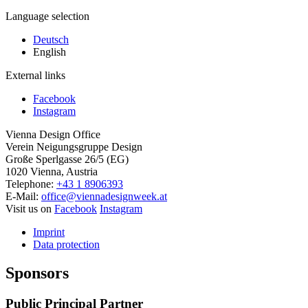
Language selection
Deutsch
English
External links
Facebook
Instagram
Vienna Design Office
Verein Neigungsgruppe Design
Große Sperlgasse 26/5 (EG)
1020 Vienna, Austria
Telephone:
+43 1 8906393
E-Mail:
office@viennadesignweek.at
Visit us on
Facebook
Instagram
Imprint
Data protection
Sponsors
Public Principal Partner