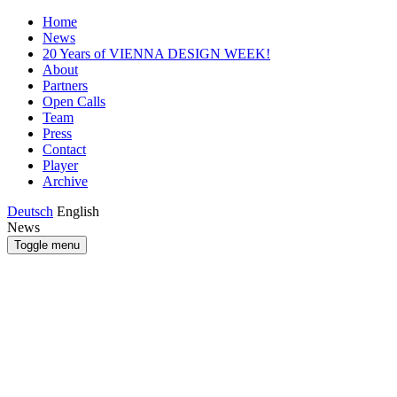
Home
News
20 Years of VIENNA DESIGN WEEK!
About
Partners
Open Calls
Team
Press
Contact
Player
Archive
Deutsch
English
News
Toggle menu