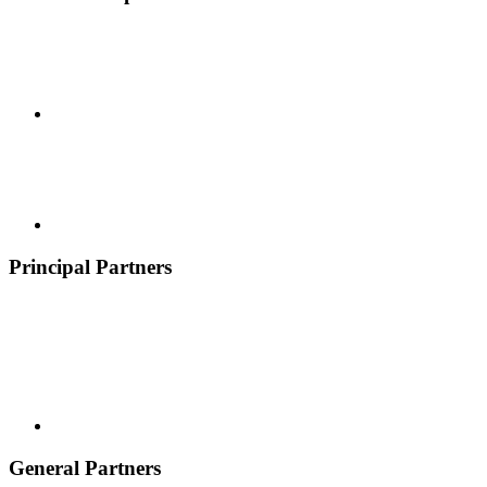
Principal Partners
General Partners