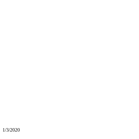
1/3/2020