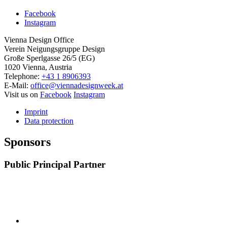
Facebook
Instagram
Vienna Design Office
Verein Neigungsgruppe Design
Große Sperlgasse 26/5 (EG)
1020 Vienna, Austria
Telephone:
+43 1 8906393
E-Mail:
office@viennadesignweek.at
Visit us on
Facebook
Instagram
Imprint
Data protection
Sponsors
Public Principal Partner