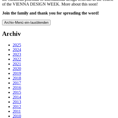
of the VIENNA DESIGN WEEK. More about this soon!
Join the family and thank you for spreading the word!
Archiv-Menü ein-/ausblenden
Archiv
2025
2024
2023
2022
2021
2020
2019
2018
2017
2016
2015
2014
2013
2012
2011
2010