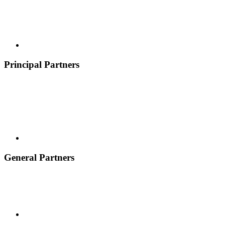
Principal Partners
General Partners