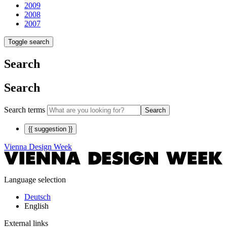
2009
2008
2007
Toggle search
Search
Search
Search terms
Search
{{ suggestion }}
Vienna Design Week
Language selection
Deutsch
English
External links