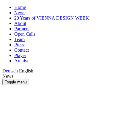
Home
News
20 Years of VIENNA DESIGN WEEK!
About
Partners
Open Calls
Team
Press
Contact
Player
Archive
Deutsch
English
News
Toggle menu