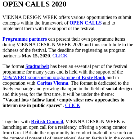
OPEN CALLS 2020
VIENNA DESIGN WEEK offers various opportunities to submit
concepts within the framework of
OPEN CALLS
and to
implement them with the support of the festival.
Programme partners
can present their own programme items
during VIENNA DESIGN WEEK 2020 and thus contribute to the
richness of the festival. The deadline for registering as program
partner is
May 15, 2020
.
CLICK
The format
Stadtarbeit
has been an essential part of the festival
programme for many years and is held with the support of the
Mehr
WERT sponsorship programme of
Erste Bank
and in
cooperation with
Caritas Vienna
. The format is dedicated to the
lively exchange and growing dialogue in the field of
social design
and this year, for the first time, it will be under the theme:
"Vacant lots / fallow land / empty sites: new approaches to
interim use in public spaces"
.
CLICK
Together with
British Council
, VIENNA DESIGN WEEK is
launching an open call for a residency, offering a young curator
from Great Britain the opportunity to conduct in-depth research on
the curatorial potential of international design festivals in the course