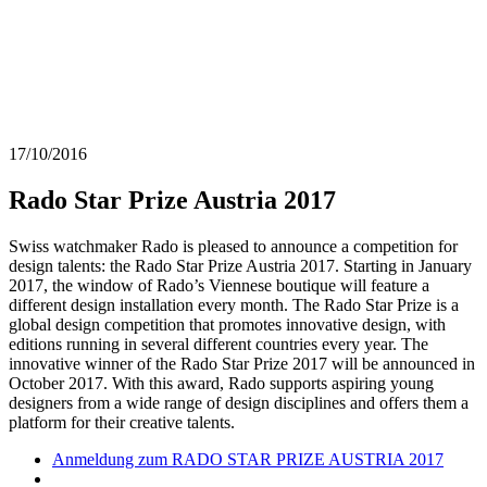
17/10/2016
Rado Star Prize Austria 2017
Swiss watchmaker Rado is pleased to announce a competition for
design talents: the Rado Star Prize Austria 2017. Starting in January
2017, the window of Rado’s Viennese boutique will feature a
different design installation every month. The Rado Star Prize is a
global design competition that promotes innovative design, with
editions running in several different countries every year. The
innovative winner of the Rado Star Prize 2017 will be announced in
October 2017. With this award, Rado supports aspiring young
designers from a wide range of design disciplines and offers them a
platform for their creative talents.
Anmeldung zum RADO STAR PRIZE AUSTRIA 2017