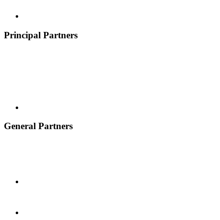
Principal Partners
General Partners