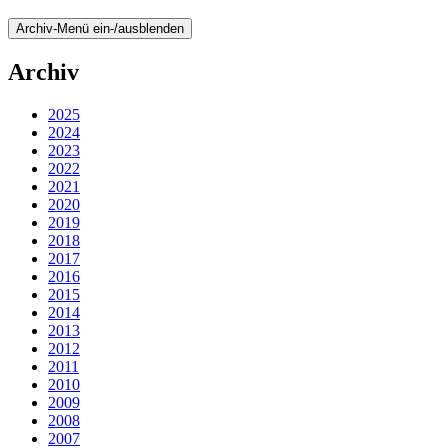
Archiv-Menü ein-/ausblenden
Archiv
2025
2024
2023
2022
2021
2020
2019
2018
2017
2016
2015
2014
2013
2012
2011
2010
2009
2008
2007