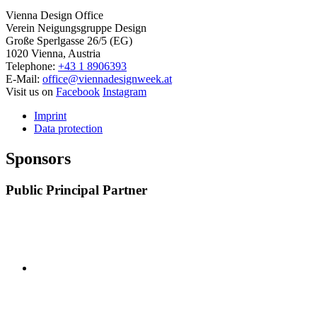
Vienna Design Office
Verein Neigungsgruppe Design
Große Sperlgasse 26/5 (EG)
1020 Vienna, Austria
Telephone:
+43 1 8906393
E-Mail:
office@viennadesignweek.at
Visit us on
Facebook
Instagram
Imprint
Data protection
Sponsors
Public Principal Partner