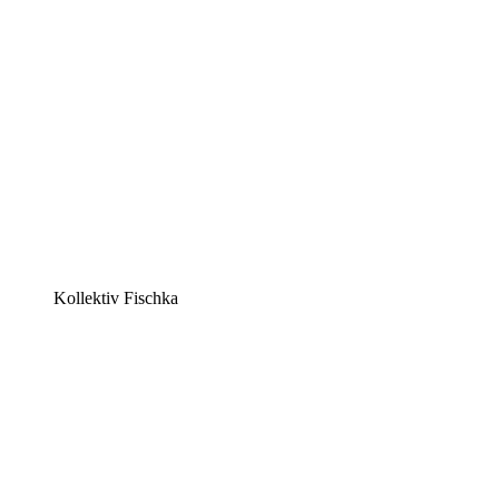
Kollektiv Fischka