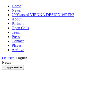
Home
News
20 Years of VIENNA DESIGN WEEK!
About
Partners
Open Calls
Team
Press
Contact
Player
Archive
Deutsch
English
News
Toggle menu