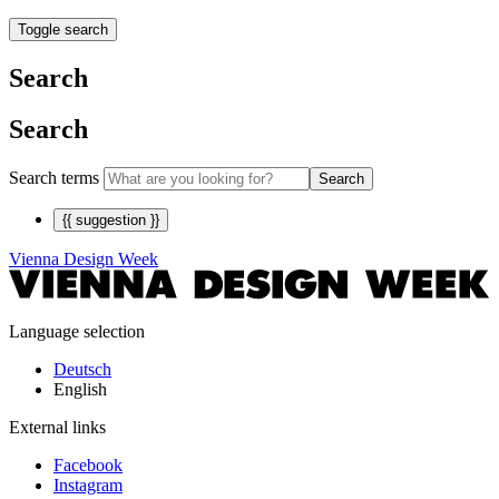
Toggle search
Search
Search
Search terms
Search
{{ suggestion }}
Vienna Design Week
Language selection
Deutsch
English
External links
Facebook
Instagram