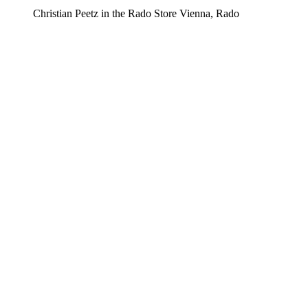
Christian Peetz in the Rado Store Vienna, Rado