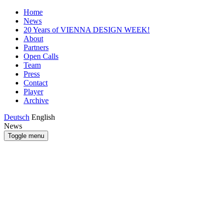
Home
News
20 Years of VIENNA DESIGN WEEK!
About
Partners
Open Calls
Team
Press
Contact
Player
Archive
Deutsch
English
News
Toggle menu