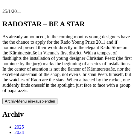
25/1/2011
RADOSTAR – BE A STAR
As already announced, in the coming months young designers have
the the chance to apply for the Rado Young Prize 2011 and if
nominated present their work directly in the elegant Rado Store on
the Kärntnerstraße in Vienna's first district. With a tempest of
flashlights the installation of young designer Christian Peetz (the first
nominee by the jury) marks the beginning of a series of installations.
In the center of attention is not the flaneur of Kärntnerstraße, nor the
excellent salesman of the shop, not even Christian Peetz himself, but
the watches of Rado are the stars. When attracted by the racket, one
suddenly finds oneself in the spotlight, just face to face with a group
of paparazzis.
Archiv-Menü ein-/ausblenden
Archiv
2025
2024