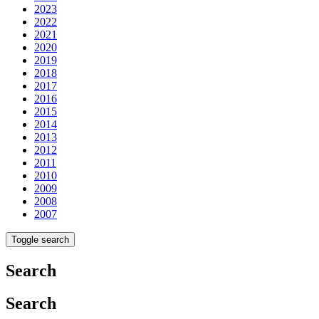
2023
2022
2021
2020
2019
2018
2017
2016
2015
2014
2013
2012
2011
2010
2009
2008
2007
Toggle search
Search
Search