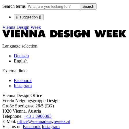
Search terms
Search
{{ suggestion }}
Vienna Design Week
Language selection
Deutsch
English
External links
Facebook
Instagram
Vienna Design Office
Verein Neigungsgruppe Design
Große Sperlgasse 26/5 (EG)
1020 Vienna, Austria
Telephone:
+43 1 8906393
E-Mail:
office@viennadesignweek.at
Visit us on
Facebook
Instagram