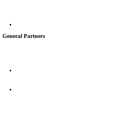
General Partners