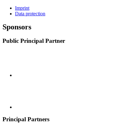
Imprint
Data protection
Sponsors
Public Principal Partner
Principal Partners