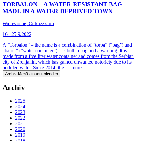
TORBALON – A WATER-RESISTANT BAG
MADE IN A WATER-DEPRIVED TOWN
Wienwoche, Cirkuzzzanti
16.–25.9.2022
A “Torbalon” – the name is a combination of “torba” (“bag”) and
“balon” (“water container”) – is both a bag and a warning. It is
made from a five-liter water container and comes from the Serbian
city of Zrenjanin, which has gained unwanted notoriety due to its
polluted water. Since 2014, the …
more
Archiv-Menü ein-/ausblenden
Archiv
2025
2024
2023
2022
2021
2020
2019
2018