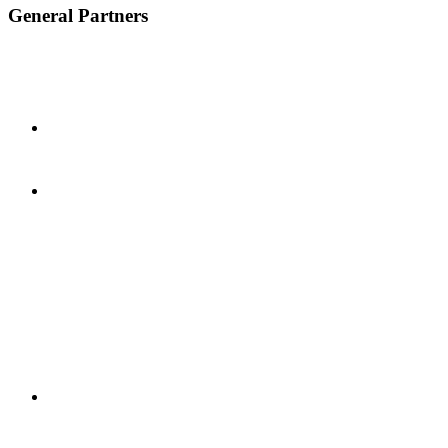
General Partners