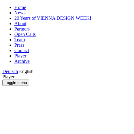
Home
News
20 Years of VIENNA DESIGN WEEK!
About
Partners
Open Calls
Team
Press
Contact
Player
Archive
Deutsch
English
Player
Toggle menu