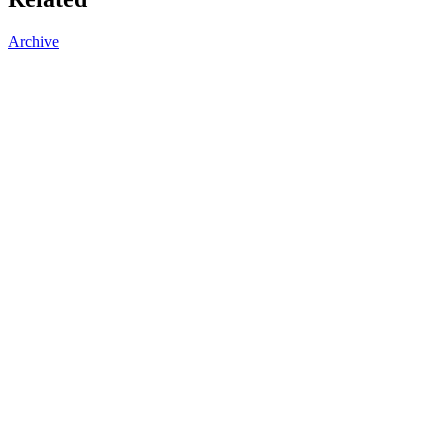
Archive