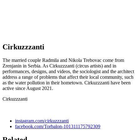
Cirkuzzzanti
The married couple Radmila and Nikola Trebovac come from
Zrenjanin in Serbia. As Cirkuzzzanti (circus artists) and in
performances, designs, and videos, the sociologist and the architect
address a range of problems that affect their local community, such
as the water pollution in their hometown. Cirkuzzzanti have been
active since August 2021.
Cirkuzzzanti
instagram.com/cirkuzzzanti
facebook.com/Torbalon-101311175792309
Related