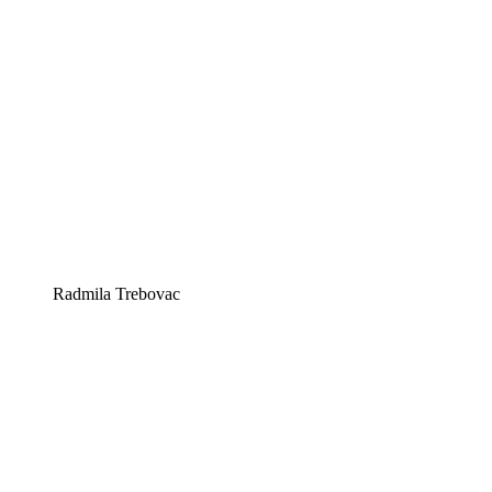
Radmila Trebovac