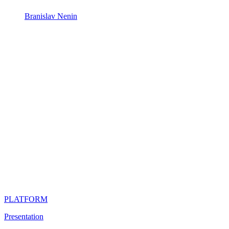
Branislav Nenin
PLATFORM
Presentation