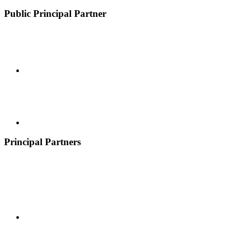
Public Principal Partner
Principal Partners