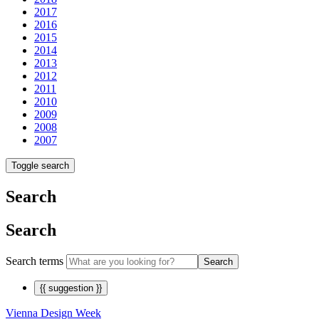
2017
2016
2015
2014
2013
2012
2011
2010
2009
2008
2007
Toggle search
Search
Search
Search terms
Search
{{ suggestion }}
Vienna Design Week