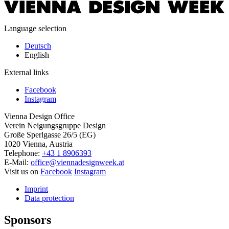
Language selection
Deutsch
English
External links
Facebook
Instagram
Vienna Design Office
Verein Neigungsgruppe Design
Große Sperlgasse 26/5 (EG)
1020 Vienna, Austria
Telephone:
+43 1 8906393
E-Mail:
office@viennadesignweek.at
Visit us on
Facebook
Instagram
Imprint
Data protection
Sponsors