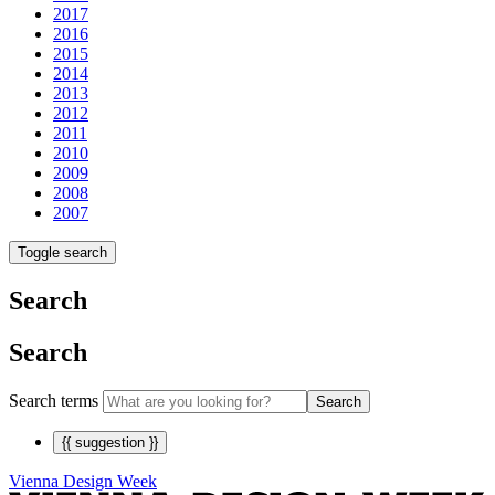
2017
2016
2015
2014
2013
2012
2011
2010
2009
2008
2007
Toggle search
Search
Search
Search terms
Search
{{ suggestion }}
Vienna Design Week