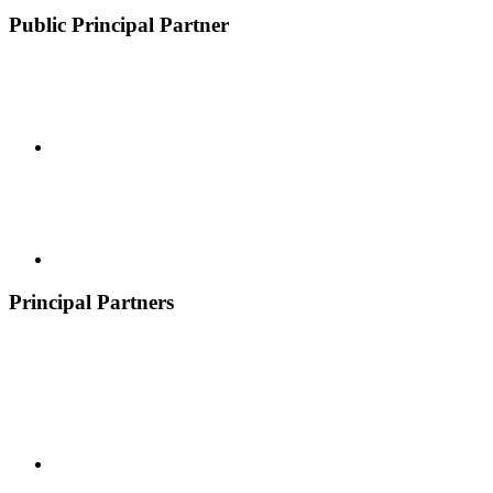
Public Principal Partner
Principal Partners