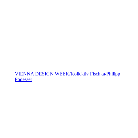
VIENNA DESIGN WEEK/Kollektiv Fischka/Philipp
Podesser