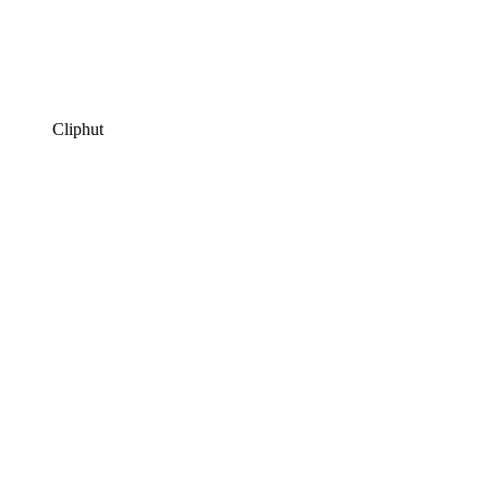
Cliphut