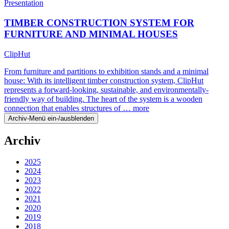
Presentation
TIMBER CONSTRUCTION SYSTEM FOR
FURNITURE AND MINIMAL HOUSES
ClipHut
From furniture and partitions to exhibition stands and a minimal
house: With its intelligent timber construction system, ClipHut
represents a forward-looking, sustainable, and environmentally-
friendly way of building. The heart of the system is a wooden
connection that enables structures of …
more
Archiv-Menü ein-/ausblenden
Archiv
2025
2024
2023
2022
2021
2020
2019
2018