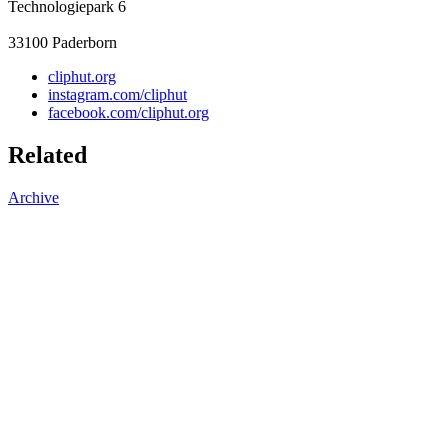
Technologiepark 6
33100
Paderborn
cliphut.org
instagram.com/cliphut
facebook.com/cliphut.org
Related
Archive