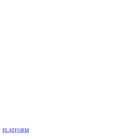
PLATFORM