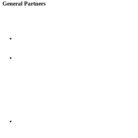
General Partners