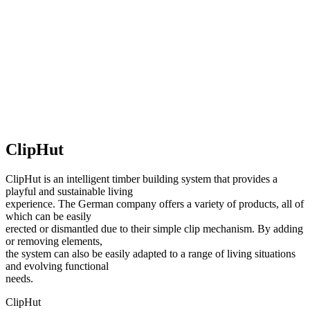
ClipHut
ClipHut is an intelligent timber building system that provides a
playful and sustainable living
experience. The German company offers a variety of products, all of
which can be easily
erected or dismantled due to their simple clip mechanism. By adding
or removing elements,
the system can also be easily adapted to a range of living situations
and evolving functional
needs.
ClipHut