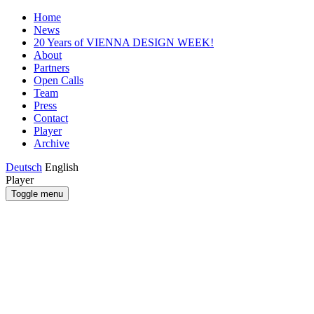
Home
News
20 Years of VIENNA DESIGN WEEK!
About
Partners
Open Calls
Team
Press
Contact
Player
Archive
Deutsch
English
Player
Toggle menu