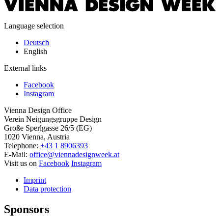
Language selection
Deutsch
English
External links
Facebook
Instagram
Vienna Design Office
Verein Neigungsgruppe Design
Große Sperlgasse 26/5 (EG)
1020 Vienna, Austria
Telephone:
+43 1 8906393
E-Mail:
office@viennadesignweek.at
Visit us on
Facebook
Instagram
Imprint
Data protection
Sponsors