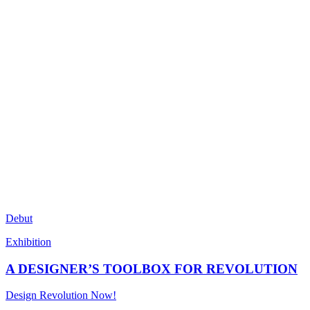
Debut
Exhibition
A DESIGNER’S TOOLBOX FOR REVOLUTION
Design Revolution Now!