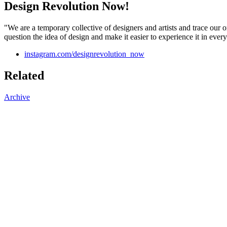
Design Revolution Now!
"We are a temporary collective of designers and artists and trace our o
question the idea of design and make it easier to experience it in every
instagram.com/designrevolution_now
Related
Archive