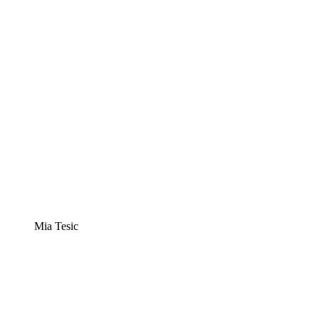
Mia Tesic