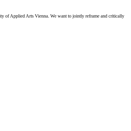
sity of Applied Arts Vienna. We want to jointly reframe and critically