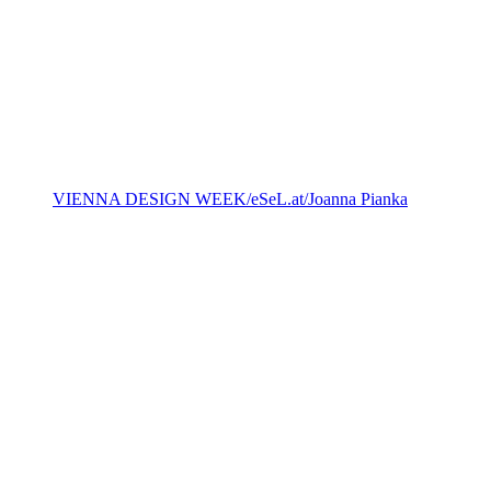
VIENNA DESIGN WEEK/eSeL.at/Joanna Pianka