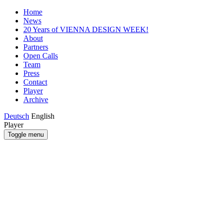
Home
News
20 Years of VIENNA DESIGN WEEK!
About
Partners
Open Calls
Team
Press
Contact
Player
Archive
Deutsch
English
Player
Toggle menu