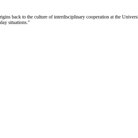
rigins back to the culture of interdisciplinary cooperation at the Univer
day situations."