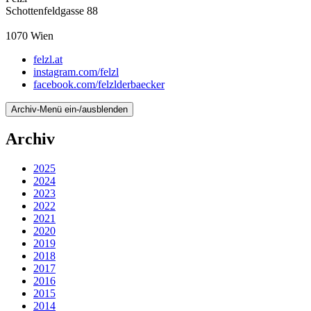
Schottenfeldgasse 88
1070
Wien
felzl.at
instagram.com/felzl
facebook.com/felzlderbaecker
Archiv-Menü ein-/ausblenden
Archiv
2025
2024
2023
2022
2021
2020
2019
2018
2017
2016
2015
2014