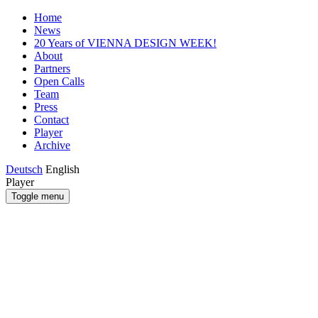
Home
News
20 Years of VIENNA DESIGN WEEK!
About
Partners
Open Calls
Team
Press
Contact
Player
Archive
Deutsch
English
Player
Toggle menu