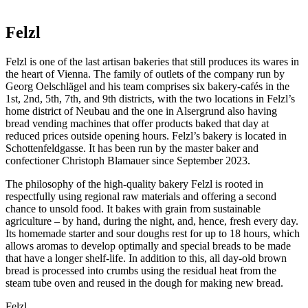
Felzl
Felzl is one of the last artisan bakeries that still produces its wares in
the heart of Vienna. The family of outlets of the company run by
Georg Oelschlägel and his team comprises six bakery-cafés in the
1st, 2nd, 5th, 7th, and 9th districts, with the two locations in Felzl’s
home district of Neubau and the one in Alsergrund also having
bread vending machines that offer products baked that day at
reduced prices outside opening hours. Felzl’s bakery is located in
Schottenfeldgasse. It has been run by the master baker and
confectioner Christoph Blamauer since September 2023.
The philosophy of the high-quality bakery Felzl is rooted in
respectfully using regional raw materials and offering a second
chance to unsold food. It bakes with grain from sustainable
agriculture – by hand, during the night, and, hence, fresh every day.
Its homemade starter and sour doughs rest for up to 18 hours, which
allows aromas to develop optimally and special breads to be made
that have a longer shelf-life. In addition to this, all day-old brown
bread is processed into crumbs using the residual heat from the
steam tube oven and reused in the dough for making new bread.
Felzl