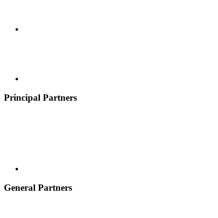
Principal Partners
General Partners