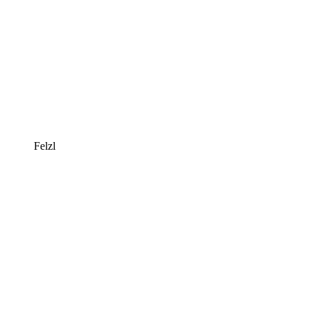
Felzl