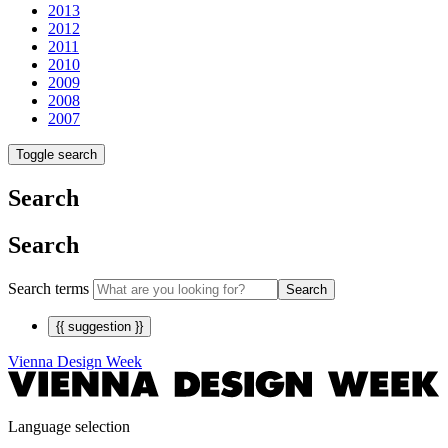
2013
2012
2011
2010
2009
2008
2007
Toggle search
Search
Search
Search terms
Search
{{ suggestion }}
Vienna Design Week
Language selection