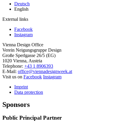
Deutsch
English
External links
Facebook
Instagram
Vienna Design Office
Verein Neigungsgruppe Design
Große Sperlgasse 26/5 (EG)
1020 Vienna, Austria
Telephone:
+43 1 8906393
E-Mail:
office@viennadesignweek.at
Visit us on
Facebook
Instagram
Imprint
Data protection
Sponsors
Public Principal Partner