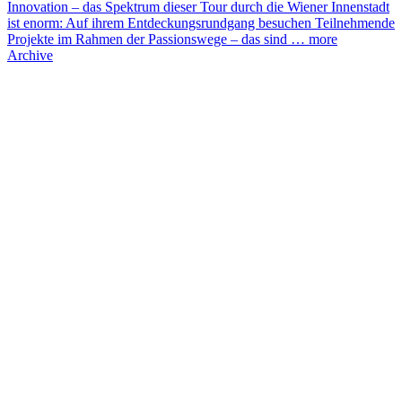
Innovation – das Spektrum dieser Tour durch die Wiener Innenstadt
ist enorm: Auf ihrem Entdeckungsrundgang besuchen Teilnehmende
Projekte im Rahmen der Passionswege – das sind …
more
Archive