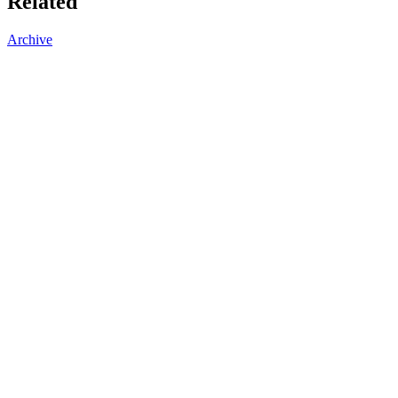
Related
Archive