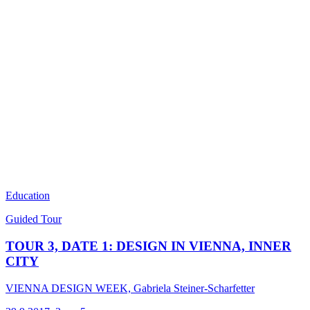
Education
Guided Tour
TOUR 3, DATE 1: DESIGN IN VIENNA, INNER
CITY
VIENNA DESIGN WEEK, Gabriela Steiner-Scharfetter