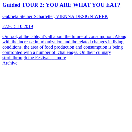
Guided TOUR 2: YOU ARE WHAT YOU EAT?
Gabriela Steiner-Scharfetter, VIENNA DESIGN WEEK
27.9.–5.10.2019
On foot, at the table, it's all about the future of consumption. Along
with the increase in urbanization and the related changes in living
conditions, the area of food production and consumption is being
confronted with a number of challenges. On their culinary
stroll through the Festival …
more
Archive