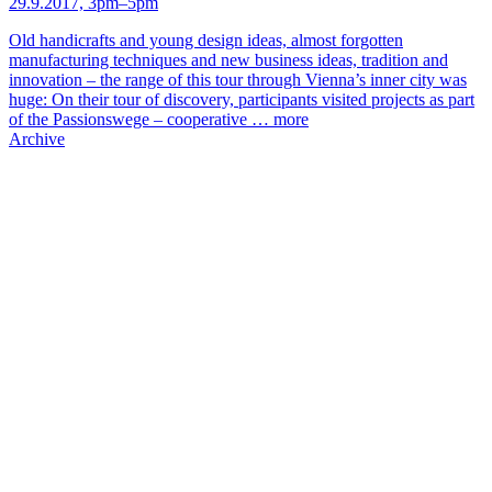
29.9.2017, 3pm–5pm
Old handicrafts and young design ideas, almost forgotten
manufacturing techniques and new business ideas, tradition and
innovation – the range of this tour through Vienna’s inner city was
huge: On their tour of discovery, participants visited projects as part
of the Passionswege – cooperative …
more
Archive