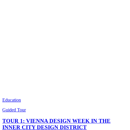
Education
Guided Tour
TOUR 1: VIENNA DESIGN WEEK IN THE
INNER CITY DESIGN DISTRICT