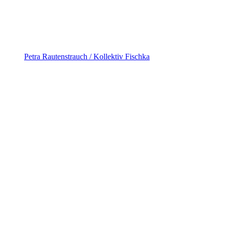
Petra Rautenstrauch / Kollektiv Fischka