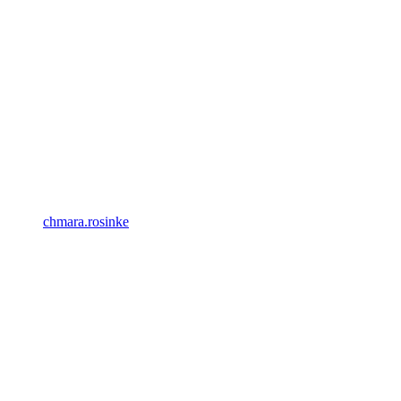
chmara.rosinke