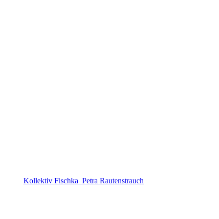
Kollektiv Fischka_Petra Rautenstrauch