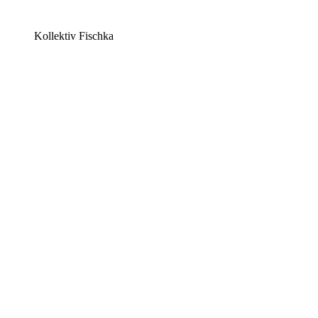
Kollektiv Fischka