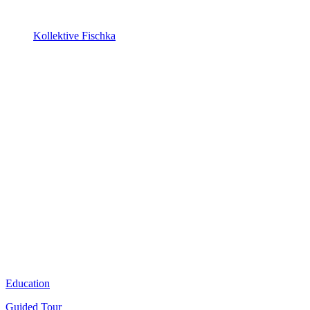
Kollektive Fischka
Education
Guided Tour