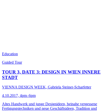
Education
Guided Tour
TOUR 3, DATE 3: DESIGN IN WIEN INNERE
STADT
VIENNA DESIGN WEEK, Gabriela Steiner-Scharfetter
4.10.2017, 4pm–6pm
Altes Handwerk und junge Designideen, beinahe vergessene
Fertigungstechniken und neue Geschäftsideen, Tradition und