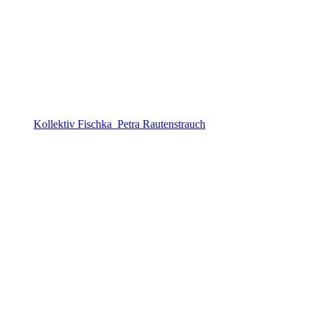
Kollektiv Fischka_Petra Rautenstrauch