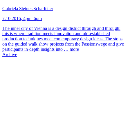
Gabriela Steiner-Scharfetter
7.10.2016, 4pm–6pm
The inner city of Vienna is a design district through and through:
this is where tradition meets innovation and old-established
production techniques meet contemporary design ideas. The stops
on the guided walk show projects from the Passionswege and give
participants in-depth insights into …
more
Archive