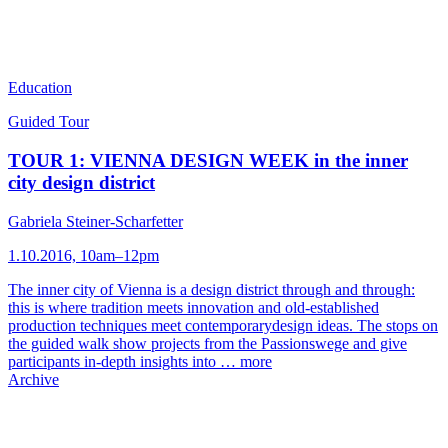
Education
Guided Tour
TOUR 1: VIENNA DESIGN WEEK in the inner
city design district
Gabriela Steiner-Scharfetter
1.10.2016, 10am–12pm
The inner city of Vienna is a design district through and through:
this is where tradition meets innovation and old-established
production techniques meet contemporarydesign ideas. The stops on
the guided walk show projects from the Passionswege and give
participants in-depth insights into …
more
Archive