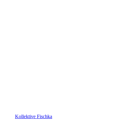
Kollektive Fischka