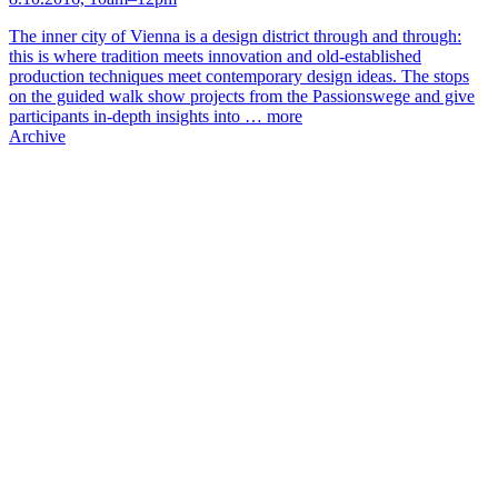
The inner city of Vienna is a design district through and through:
this is where tradition meets innovation and old-established
production techniques meet contemporary design ideas. The stops
on the guided walk show projects from the Passionswege and give
participants in-depth insights into …
more
Archive