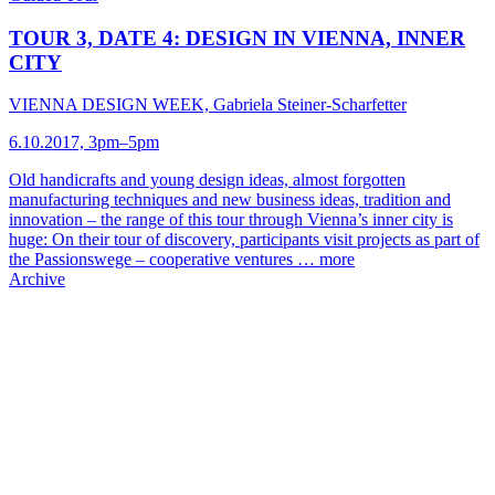
TOUR 3, DATE 4: DESIGN IN VIENNA, INNER
CITY
VIENNA DESIGN WEEK, Gabriela Steiner-Scharfetter
6.10.2017, 3pm–5pm
Old handicrafts and young design ideas, almost forgotten
manufacturing techniques and new business ideas, tradition and
innovation – the range of this tour through Vienna’s inner city is
huge: On their tour of discovery, participants visit projects as part of
the Passionswege – cooperative ventures …
more
Archive