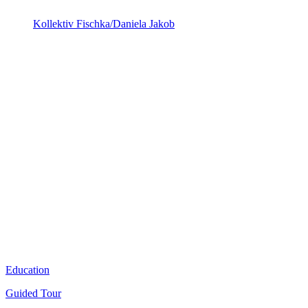
Kollektiv Fischka/Daniela Jakob
Education
Guided Tour