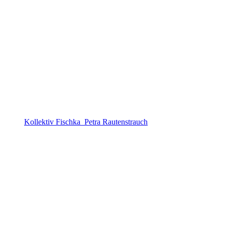
Kollektiv Fischka_Petra Rautenstrauch