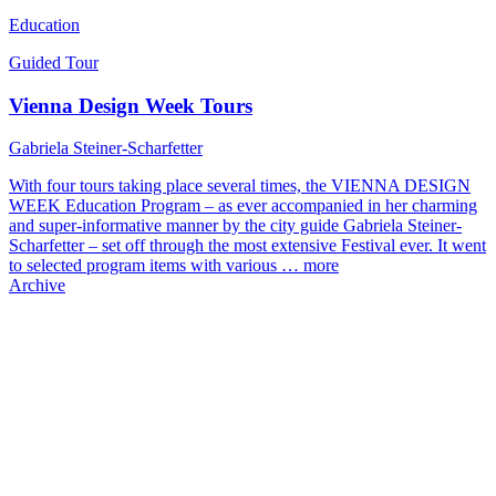
Education
Guided Tour
Vienna Design Week Tours
Gabriela Steiner-Scharfetter
With four tours taking place several times, the VIENNA DESIGN
WEEK Education Program – as ever accompanied in her charming
and super-informative manner by the city guide Gabriela Steiner-
Scharfetter – set off through the most extensive Festival ever. It went
to selected program items with various …
more
Archive