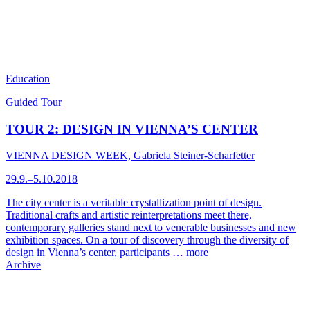
Education
Guided Tour
TOUR 2: DESIGN IN VIENNA’S CENTER
VIENNA DESIGN WEEK, Gabriela Steiner-Scharfetter
29.9.–5.10.2018
The city center is a veritable crystallization point of design.
Traditional crafts and artistic reinterpretations meet there,
contemporary galleries stand next to venerable businesses and new
exhibition spaces. On a tour of discovery through the diversity of
design in Vienna’s center, participants …
more
Archive