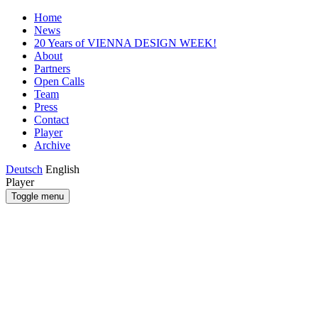
Home
News
20 Years of VIENNA DESIGN WEEK!
About
Partners
Open Calls
Team
Press
Contact
Player
Archive
Deutsch
English
Player
Toggle menu