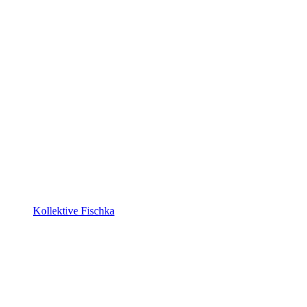
Kollektive Fischka