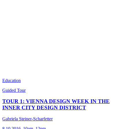
Education
Guided Tour
TOUR 1: VIENNA DESIGN WEEK IN THE
INNER CITY DESIGN DISTRICT
Gabriela Steiner-Scharfetter
8.10.2016, 10am–12pm