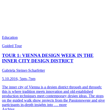
Education
Guided Tour
TOUR 1: VIENNA DESIGN WEEK IN THE
INNER CITY DESIGN DISTRICT
Gabriela Steiner-Scharfetter
5.10.2016, 5pm–7pm
The inner city of Vienna is a design district through and through:
this is where tradition meets innovation and old-established
production techniques meet contemporary design ideas. The stops
on the guided walk show projects from the Passionswege and give
participants in-depth insights into …
more
Archive