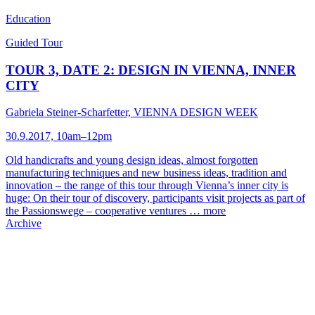
Education
Guided Tour
TOUR 3, DATE 2: DESIGN IN VIENNA, INNER
CITY
Gabriela Steiner-Scharfetter, VIENNA DESIGN WEEK
30.9.2017, 10am–12pm
Old handicrafts and young design ideas, almost forgotten
manufacturing techniques and new business ideas, tradition and
innovation – the range of this tour through Vienna’s inner city is
huge: On their tour of discovery, participants visit projects as part of
the Passionswege – cooperative ventures …
more
Archive