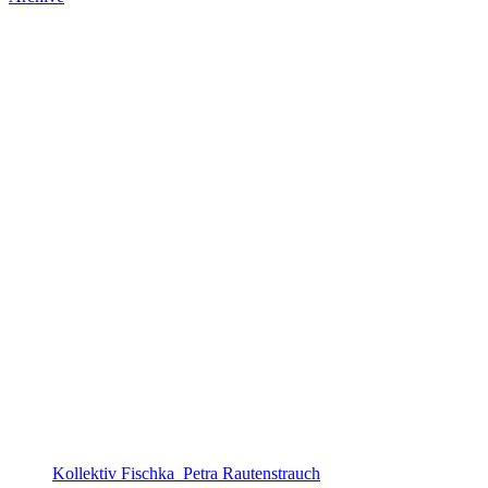
Kollektiv Fischka_Petra Rautenstrauch