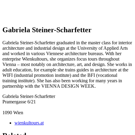
Gabriela Steiner-Scharfetter
Gabriela Steiner-Scharfetter graduated in the master class for interior
architecture and industrial design at the University of Applied Arts
and worked in various Viennese architecture bureaus. With her
enterprise Wienkultours, she organizes focus tours throughout
Vienna – most notably on architecture, art, and design. She works in
adult education, for example she trains guides in architecture at the
WIFI (industrial promotion institute) and the BFI (vocational
training institute). She has also been working for many years in
partnership with the VIENNA DESIGN WEEK.
Gabriela Steiner-Scharfetter
Pramergasse 6/21
1090
Wien
wienkultours.at