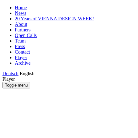
Home
News
20 Years of VIENNA DESIGN WEEK!
About
Partners
Open Calls
Team
Press
Contact
Player
Archive
Deutsch
English
Player
Toggle menu