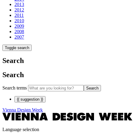
2013
2012
2011
2010
2009
2008
2007
Toggle search
Search
Search
Search terms
Search
{{ suggestion }}
Vienna Design Week
Language selection