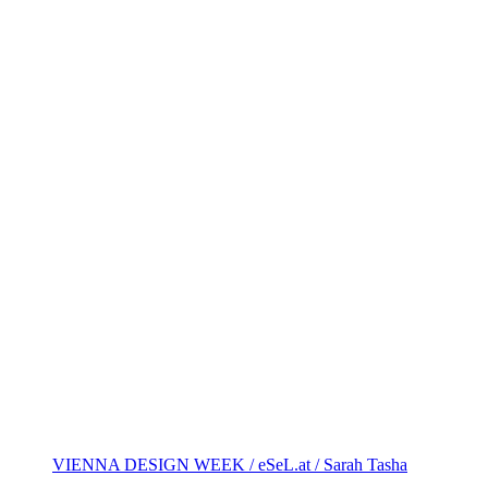
VIENNA DESIGN WEEK / eSeL.at / Sarah Tasha