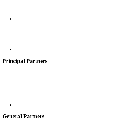
Principal Partners
General Partners