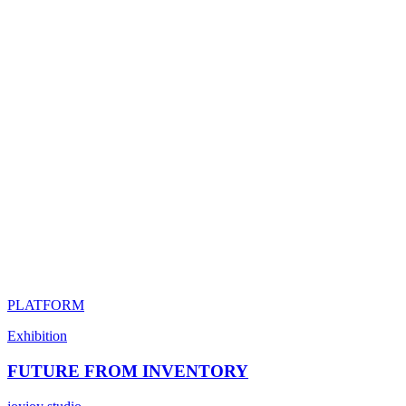
PLATFORM
Exhibition
FUTURE FROM INVENTORY