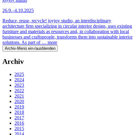
joyjoy studio
26.9.–4.10.2025
Reduce, reuse, recycle! joyjoy studio, an interdisciplinary
architecture firm specializing in circular interior design, uses existing
furniture and materials as resources and, in collaboration with local
businesses and craftspeople, transforms them into sustainable interior
solutions. As part of …
more
Archiv-Menü ein-/ausblenden
Archiv
2025
2024
2023
2022
2021
2020
2019
2018
2017
2016
2015
2014