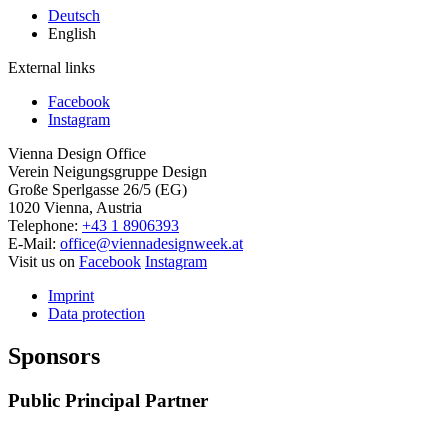
Deutsch
English
External links
Facebook
Instagram
Vienna Design Office
Verein Neigungsgruppe Design
Große Sperlgasse 26/5 (EG)
1020 Vienna, Austria
Telephone:
+43 1 8906393
E-Mail:
office@viennadesignweek.at
Visit us on
Facebook
Instagram
Imprint
Data protection
Sponsors
Public Principal Partner