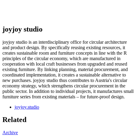
joyjoy studio
joyjoy studio is an interdisciplinary office for circular architecture
and product design. By specifically reusing existing resources, it
creates sustainable room and furniture concepts in line with the R
principles of the circular economy, which are manufactured in
cooperation with local craft businesses from upgraded and reused
existing furniture. By linking planning, material procurement, and
coordinated implementation, it creates a sustainable alternative to
new purchases. joyjoy studio thus contributes to Austria's circular
economy strategy, which strengthens circular procurement in the
public sector. In addition to individual projects, it manufactures small
furniture series from existing materials – for future-proof design.
joyjoy.studio
Related
Archive