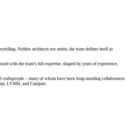
elling. Neither architects nor artists, the team defines itself as
fused with the team’s full expertise, shaped by years of experience,
skilled craftspeople – many of whom have been long-standing collaborators
 Group, LVMH, and Campari.