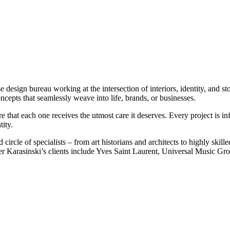
sign bureau working at the intersection of interiors, identity, and storyt
ncepts that seamlessly weave into life, brands, or businesses.
e that each one receives the utmost care it deserves. Every project is in
tity.
ted circle of specialists – from art historians and architects to highly 
elier Karasinski’s clients include Yves Saint Laurent, Universal Music