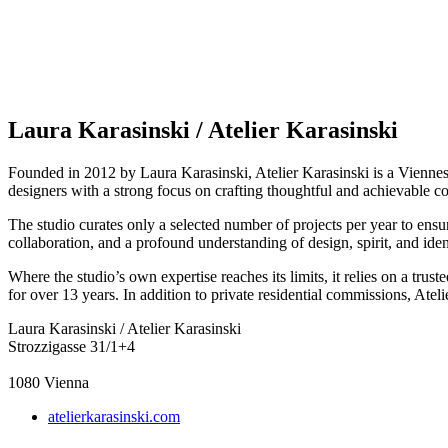
Laura Karasinski / Atelier Karasinski
Founded in 2012 by Laura Karasinski, Atelier Karasinski is a Viennese de
designers with a strong focus on crafting thoughtful and achievable co
The studio curates only a selected number of projects per year to ensur
collaboration, and a profound understanding of design, spirit, and iden
Where the studio’s own expertise reaches its limits, it relies on a trus
for over 13 years. In addition to private residential commissions, At
Laura Karasinski / Atelier Karasinski
Strozzigasse 31/1+4
1080
Vienna
atelierkarasinski.com