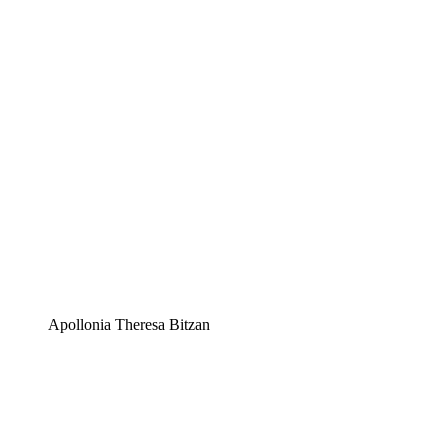
Apollonia Theresa Bitzan