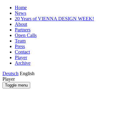
Home
News
20 Years of VIENNA DESIGN WEEK!
About
Partners
Open Calls
Team
Press
Contact
Player
Archive
Deutsch
English
Player
Toggle menu