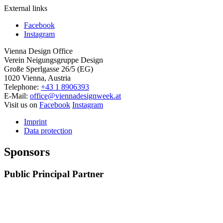
External links
Facebook
Instagram
Vienna Design Office
Verein Neigungsgruppe Design
Große Sperlgasse 26/5 (EG)
1020 Vienna, Austria
Telephone:
+43 1 8906393
E-Mail:
office@viennadesignweek.at
Visit us on
Facebook
Instagram
Imprint
Data protection
Sponsors
Public Principal Partner