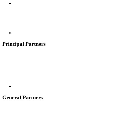
Principal Partners
General Partners