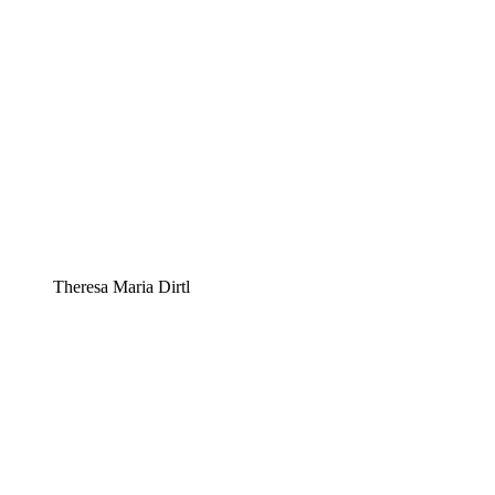
Theresa Maria Dirtl