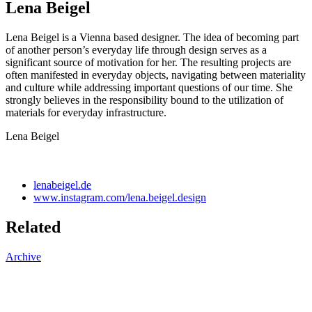
Lena Beigel
Lena Beigel is a Vienna based designer. The idea of becoming part
of another person’s everyday life through design serves as a
significant source of motivation for her. The resulting projects are
often manifested in everyday objects, navigating between materiality
and culture while addressing important questions of our time. She
strongly believes in the responsibility bound to the utilization of
materials for everyday infrastructure.
Lena Beigel
lenabeigel.de
www.instagram.com/lena.beigel.design
Related
Archive