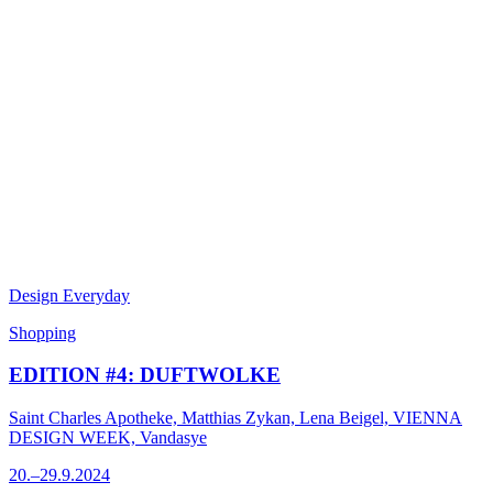
Design Everyday
Shopping
EDITION #4: DUFTWOLKE
Saint Charles Apotheke, Matthias Zykan, Lena Beigel, VIENNA
DESIGN WEEK, Vandasye
20.–29.9.2024