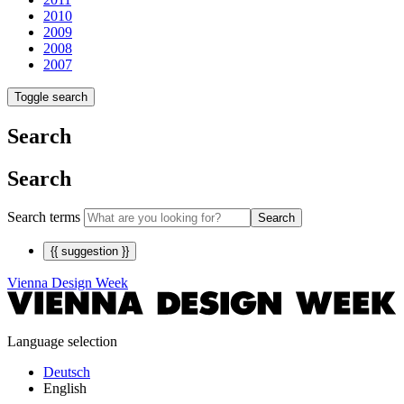
2010
2009
2008
2007
Toggle search
Search
Search
Search terms
Search
{{ suggestion }}
Vienna Design Week
Language selection
Deutsch
English