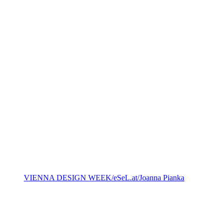
VIENNA DESIGN WEEK/eSeL.at/Joanna Pianka