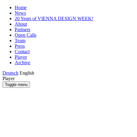
Home
News
20 Years of VIENNA DESIGN WEEK!
About
Partners
Open Calls
Team
Press
Contact
Player
Archive
Deutsch
English
Player
Toggle menu