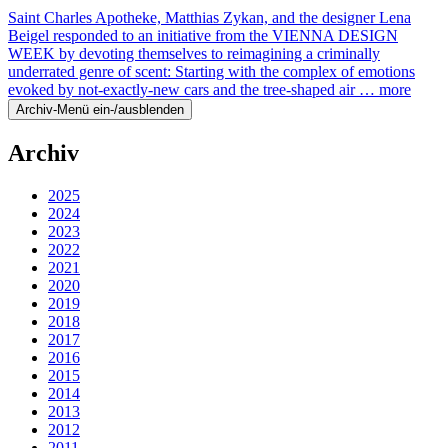
Saint Charles Apotheke, Matthias Zykan, and the designer Lena
Beigel responded to an initiative from the VIENNA DESIGN
WEEK by devoting themselves to reimagining a criminally
underrated genre of scent: Starting with the complex of emotions
evoked by not-exactly-new cars and the tree-shaped air …
more
Archiv-Menü ein-/ausblenden
Archiv
2025
2024
2023
2022
2021
2020
2019
2018
2017
2016
2015
2014
2013
2012
2011