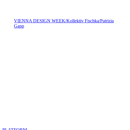
VIENNA DESIGN WEEK/Kollektiv Fischka/Patrizia
Gapp
PLATFORM