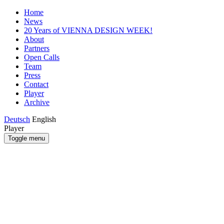
Home
News
20 Years of VIENNA DESIGN WEEK!
About
Partners
Open Calls
Team
Press
Contact
Player
Archive
Deutsch
English
Player
Toggle menu