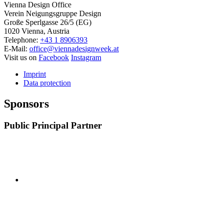
Vienna Design Office
Verein Neigungsgruppe Design
Große Sperlgasse 26/5 (EG)
1020 Vienna, Austria
Telephone:
+43 1 8906393
E-Mail:
office@viennadesignweek.at
Visit us on
Facebook
Instagram
Imprint
Data protection
Sponsors
Public Principal Partner