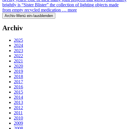
brightly is “Sister Blister” the collection of lighting objects made
from empty recycled medication …
more
Archiv-Menü ein-/ausblenden
Archiv
2025
2024
2023
2022
2021
2020
2019
2018
2017
2016
2015
2014
2013
2012
2011
2010
2009
2008