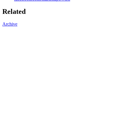
Related
Archive