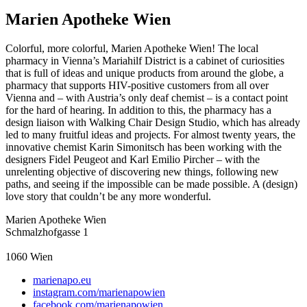
Marien Apotheke Wien
Colorful, more colorful, Marien Apotheke Wien! The local
pharmacy in Vienna’s Mariahilf District is a cabinet of curiosities
that is full of ideas and unique products from around the globe, a
pharmacy that supports HIV-positive customers from all over
Vienna and – with Austria’s only deaf chemist – is a contact point
for the hard of hearing. In addition to this, the pharmacy has a
design liaison with Walking Chair Design Studio, which has already
led to many fruitful ideas and projects. For almost twenty years, the
innovative chemist Karin Simonitsch has been working with the
designers Fidel Peugeot and Karl Emilio Pircher – with the
unrelenting objective of discovering new things, following new
paths, and seeing if the impossible can be made possible. A (design)
love story that couldn’t be any more wonderful.
Marien Apotheke Wien
Schmalzhofgasse 1
1060
Wien
marienapo.eu
instagram.com/marienapowien
facebook.com/marienapowien