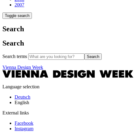
2007
Toggle search
Search
Search
Search terms
Search
Vienna Design Week
Language selection
Deutsch
English
External links
Facebook
Instagram