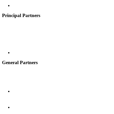
Principal Partners
General Partners