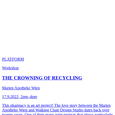
PLATFORM
Workshop
THE CROWNING OF RECYCLING
Marien Apotheke Wien
17.9.2022, 2pm–4pm
This pharmacy is an art project! The love story between the Marien
Apotheke Wien and Walking Chair Design Studio dates back over
twenty years. One of their many joint projects that glows particularly