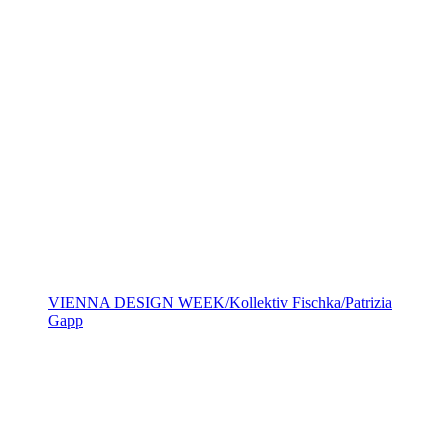
VIENNA DESIGN WEEK/Kollektiv Fischka/Patrizia
Gapp