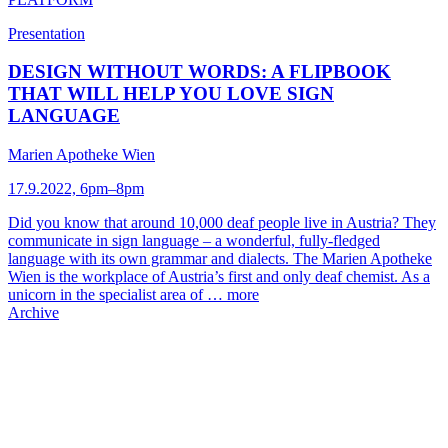
Presentation
DESIGN WITHOUT WORDS: A FLIPBOOK
THAT WILL HELP YOU LOVE SIGN
LANGUAGE
Marien Apotheke Wien
17.9.2022, 6pm–8pm
Did you know that around 10,000 deaf people live in Austria? They
communicate in sign language – a wonderful, fully-fledged
language with its own grammar and dialects. The Marien Apotheke
Wien is the workplace of Austria’s first and only deaf chemist. As a
unicorn in the specialist area of …
more
Archive