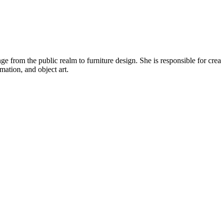
ge from the public realm to furniture design. She is responsible for crea
mation, and object art.