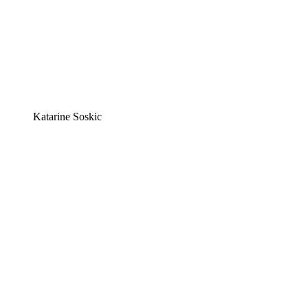
Katarine Soskic