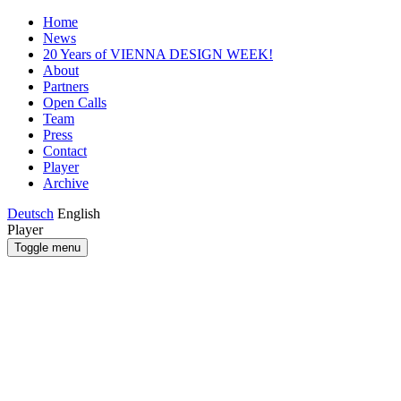
Home
News
20 Years of VIENNA DESIGN WEEK!
About
Partners
Open Calls
Team
Press
Contact
Player
Archive
Deutsch
English
Player
Toggle menu