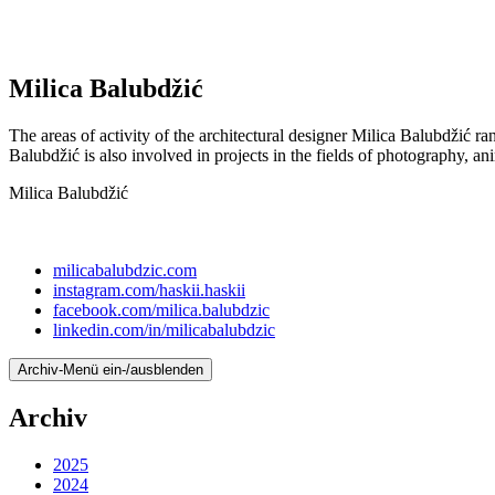
Milica Balubdžić
The areas of activity of the architectural designer Milica Balubdžić ran
Balubdžić is also involved in projects in the fields of photography, ani
Milica Balubdžić
milicabalubdzic.com
instagram.com/haskii.haskii
facebook.com/milica.balubdzic
linkedin.com/in/milicabalubdzic
Archiv-Menü ein-/ausblenden
Archiv
2025
2024