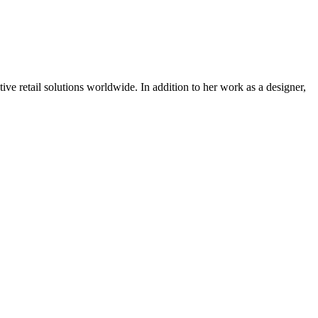
tive retail solutions worldwide. In addition to her work as a designer,