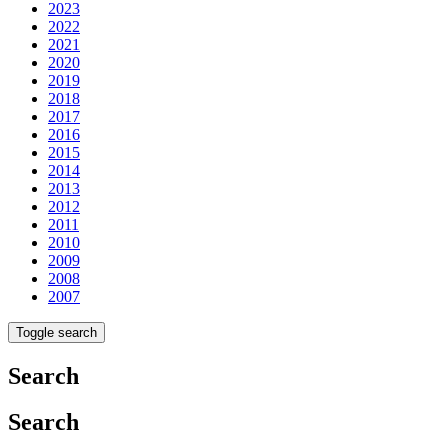
2023
2022
2021
2020
2019
2018
2017
2016
2015
2014
2013
2012
2011
2010
2009
2008
2007
Toggle search
Search
Search