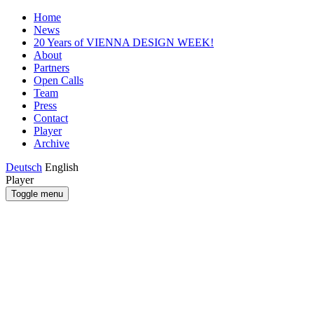
Home
News
20 Years of VIENNA DESIGN WEEK!
About
Partners
Open Calls
Team
Press
Contact
Player
Archive
Deutsch
English
Player
Toggle menu