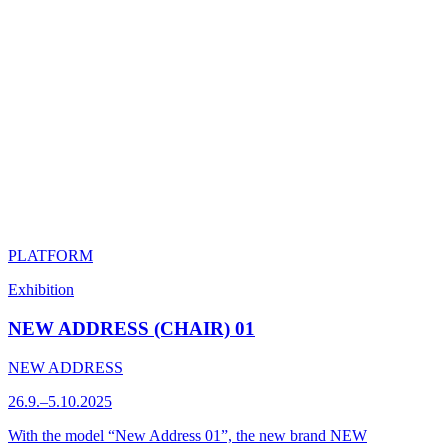
PLATFORM
Exhibition
NEW ADDRESS (CHAIR) 01
NEW ADDRESS
26.9.–5.10.2025
With the model “New Address 01”, the new brand NEW