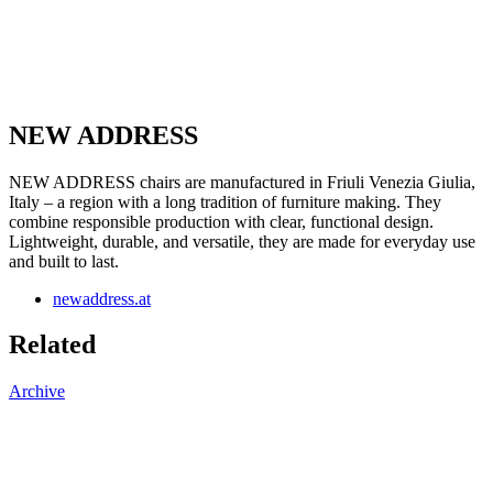
NEW ADDRESS
NEW ADDRESS chairs are manufactured in Friuli Venezia Giulia,
Italy – a region with a long tradition of furniture making. They
combine responsible production with clear, functional design.
Lightweight, durable, and versatile, they are made for everyday use
and built to last.
newaddress.at
Related
Archive