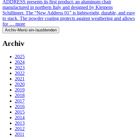
ADDRESS presents its first product: an aluminum chair
manufactured in northern Italy and designed by Klemens
Schillinger. The “New Address 01” is lightweight, durable, and easy
to stack. The powder coating protects against weathering and allows
for …
more
Archiv-Menü ein-/ausblenden
Archiv
2025
2024
2023
2022
2021
2020
2019
2018
2017
2016
2015
2014
2013
2012
2011