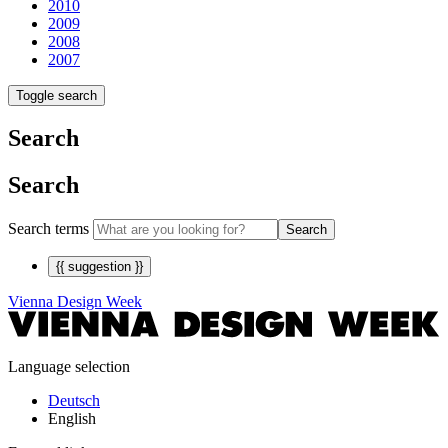
2010
2009
2008
2007
Toggle search
Search
Search
Search terms
Search
{{ suggestion }}
Vienna Design Week
Language selection
Deutsch
English