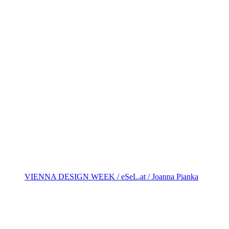
VIENNA DESIGN WEEK / eSeL.at / Joanna Pianka