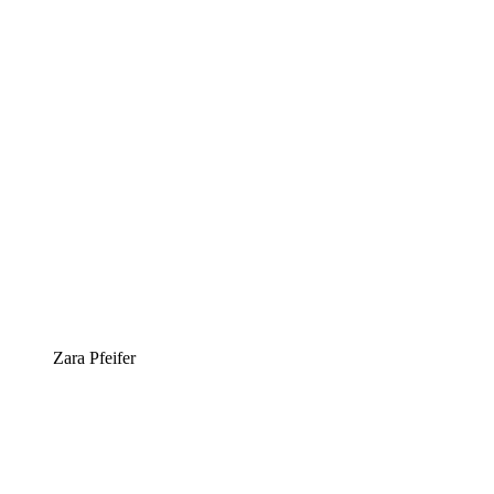
Zara Pfeifer