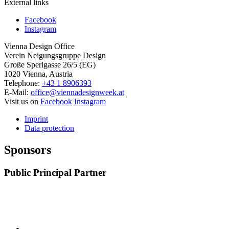
External links
Facebook
Instagram
Vienna Design Office
Verein Neigungsgruppe Design
Große Sperlgasse 26/5 (EG)
1020 Vienna, Austria
Telephone:
+43 1 8906393
E-Mail:
office@viennadesignweek.at
Visit us on
Facebook
Instagram
Imprint
Data protection
Sponsors
Public Principal Partner