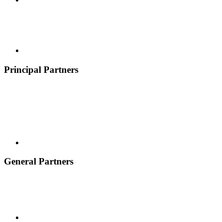
Principal Partners
General Partners