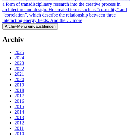
a form of transdisciplinary research into the creative process in
architecture and design. He created terms such as “co-reality” and
“correlation”, which describe the relationship between three
interacting energy fields. And the …
more
Archiv-Menü ein-/ausblenden
Archiv
2025
2024
2023
2022
2021
2020
2019
2018
2017
2016
2015
2014
2013
2012
2011
2010