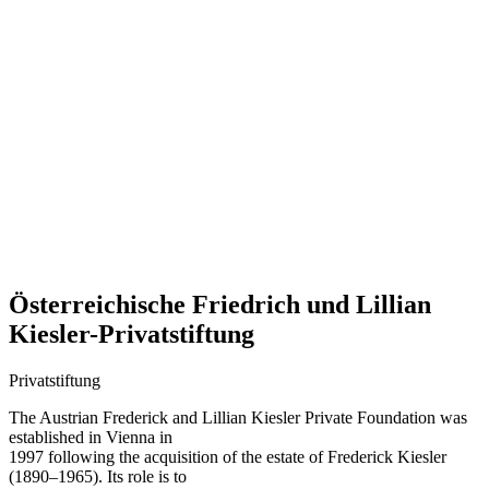
Österreichische Friedrich und Lillian
Kiesler-Privatstiftung
Privatstiftung
The Austrian Frederick and Lillian Kiesler Private Foundation was
established in Vienna in
1997 following the acquisition of the estate of Frederick Kiesler
(1890–1965). Its role is to