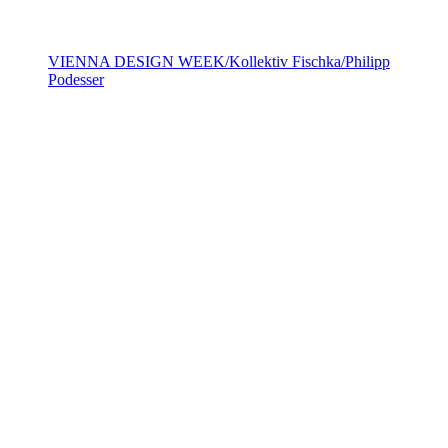
VIENNA DESIGN WEEK/Kollektiv Fischka/Philipp
Podesser