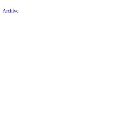
Archive