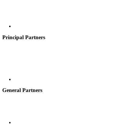
Principal Partners
General Partners