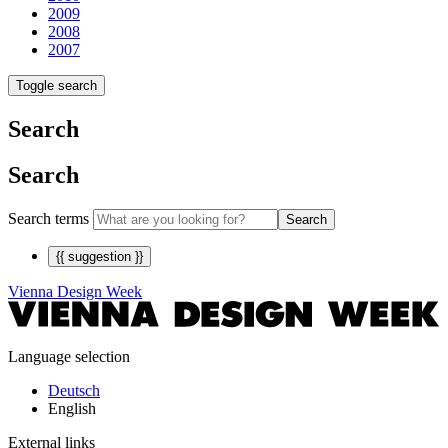
2009
2008
2007
Toggle search
Search
Search
Search terms
Search
{{ suggestion }}
Vienna Design Week
Language selection
Deutsch
English
External links