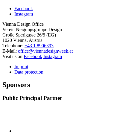
Facebook
Instagram
Vienna Design Office
Verein Neigungsgruppe Design
Große Sperlgasse 26/5 (EG)
1020 Vienna, Austria
Telephone:
+43 1 8906393
E-Mail:
office@viennadesignweek.at
Visit us on
Facebook
Instagram
Imprint
Data protection
Sponsors
Public Principal Partner