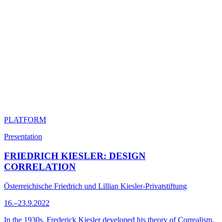
PLATFORM
Presentation
FRIEDRICH KIESLER: DESIGN
CORRELATION
Österreichische Friedrich und Lillian Kiesler-Privatstiftung
16.–23.9.2022
In the 1930s, Frederick Kiesler developed his theory of Correalism,