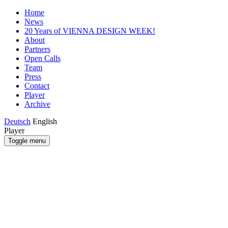
Home
News
20 Years of VIENNA DESIGN WEEK!
About
Partners
Open Calls
Team
Press
Contact
Player
Archive
Deutsch
English
Player
Toggle menu