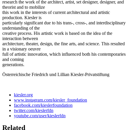
research the work of the architect, artist, set designer, designer, and
theorist and to mobilize
this work in the interests of current architectural and artistic
production. Kiesler is
particularly significant due to his trans-, cross-, and interdisciplinary
understanding of the
creative process. His artistic work is based on the idea of the
interaction between
architecture, theater, design, the fine arts, and science. This resulted
in a visionary oeuvre
full of artistic innovation, which influenced both his contemporaries
and coming
generations.
Österreichische Friedrich und Lillian Kiesler-Privatstiftung
kiesler.org
www.instagram.com/kiesler_foundation
facebook.com/kieslerfoundation
twitter.com/kieslerfdn
youtube.com/user/kieslerfdn
Related