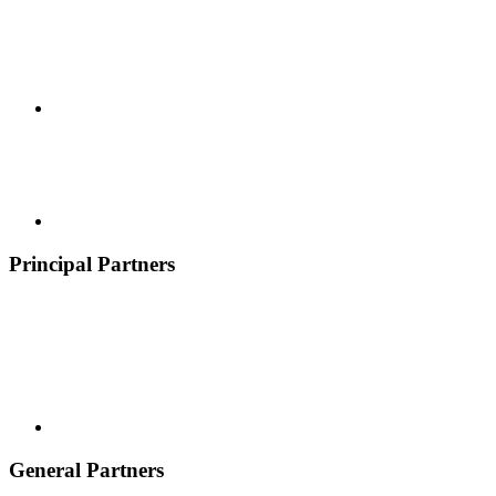
Principal Partners
General Partners