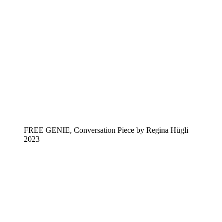
FREE GENIE, Conversation Piece by Regina Hügli
2023