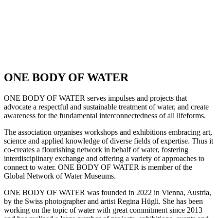
ONE BODY OF WATER
ONE BODY OF WATER serves impulses and projects that
advocate a respectful and sustainable treatment of water, and create
awareness for the fundamental interconnectedness of all lifeforms.
The association organises workshops and exhibitions embracing art,
science and applied knowledge of diverse fields of expertise. Thus it
co-creates a flourishing network in behalf of water, fostering
interdisciplinary exchange and offering a variety of approaches to
connect to water. ONE BODY OF WATER is member of the
Global Network of Water Museums.
ONE BODY OF WATER was founded in 2022 in Vienna, Austria,
by the Swiss photographer and artist Regina Hügli. She has been
working on the topic of water with great commitment since 2013