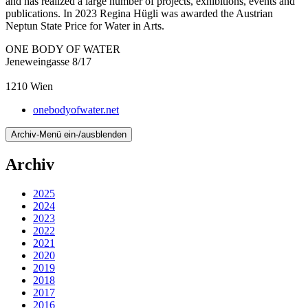
and has realized a large number of projects, exhibitions, events and
publications. In 2023 Regina Hügli was awarded the Austrian
Neptun State Price for Water in Arts.
ONE BODY OF WATER
Jeneweingasse 8/17
1210
Wien
onebodyofwater.net
Archiv-Menü ein-/ausblenden
Archiv
2025
2024
2023
2022
2021
2020
2019
2018
2017
2016