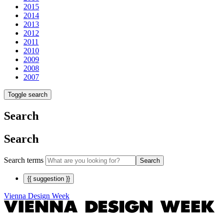
2015
2014
2013
2012
2011
2010
2009
2008
2007
Toggle search
Search
Search
Search terms
Search
{{ suggestion }}
Vienna Design Week