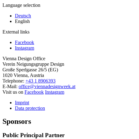
Language selection
Deutsch
English
External links
Facebook
Instagram
Vienna Design Office
Verein Neigungsgruppe Design
Große Sperlgasse 26/5 (EG)
1020 Vienna, Austria
Telephone:
+43 1 8906393
E-Mail:
office@viennadesignweek.at
Visit us on
Facebook
Instagram
Imprint
Data protection
Sponsors
Public Principal Partner