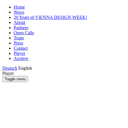
Home
News
20 Years of VIENNA DESIGN WEEK!
About
Partners
Open Calls
Team
Press
Contact
Player
Archive
Deutsch
English
Player
Toggle menu