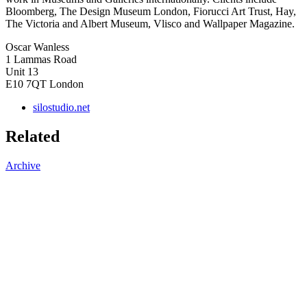
Bloomberg, The Design Museum London, Fiorucci Art Trust, Hay,
The Victoria and Albert Museum, Vlisco and Wallpaper Magazine.
Oscar Wanless
1 Lammas Road
Unit 13
E10 7QT
London
silostudio.net
Related
Archive