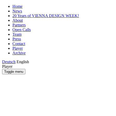
Home
News
20 Years of VIENNA DESIGN WEEK!
About
Partners
Open Calls
Team
Press
Contact
Player
Archive
Deutsch
English
Player
Toggle menu