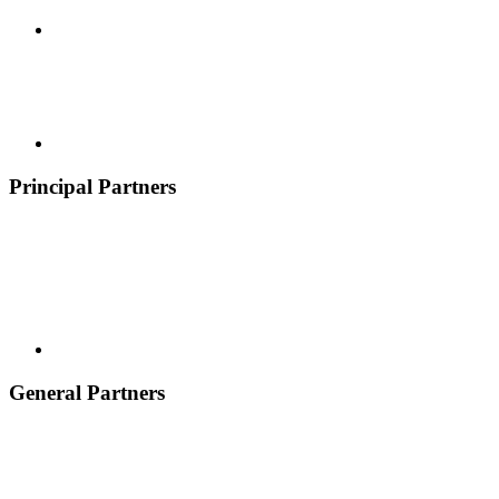
Principal Partners
General Partners