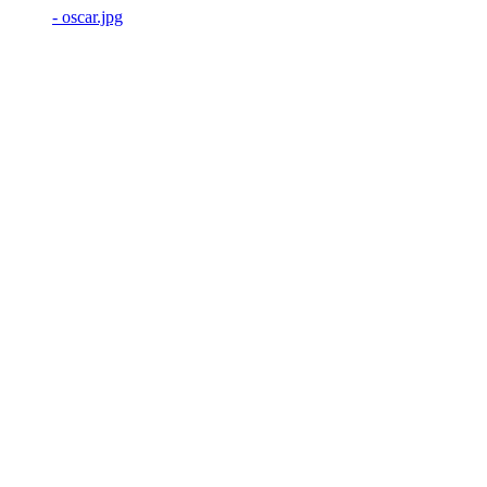
- oscar.jpg