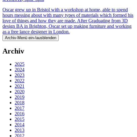
Oscar grew up in Bristol with a workshop at home, able to spend
hours messing about with many types of materials which formed his
love of things and how they are made. After Graduating from 3D
design BA in Brighton, Oscar set up making furniture and working
as a free lance designer in London.
Archiv-Menü ein-/ausblenden
Archiv
2025
2024
2023
2022
2021
2020
2019
2018
2017
2016
2015
2014
2013
2012