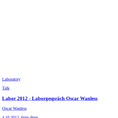
Laboratory
Talk
Labor 2012 - Laborgespräch Oscar Wanless
Oscar Wanless
4.10.2012, 6pm–8pm