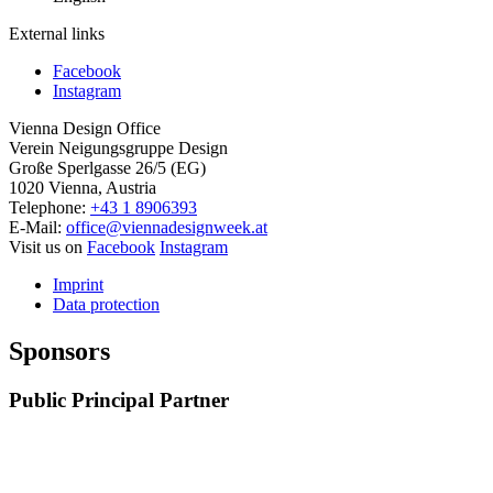
External links
Facebook
Instagram
Vienna Design Office
Verein Neigungsgruppe Design
Große Sperlgasse 26/5 (EG)
1020 Vienna, Austria
Telephone:
+43 1 8906393
E-Mail:
office@viennadesignweek.at
Visit us on
Facebook
Instagram
Imprint
Data protection
Sponsors
Public Principal Partner