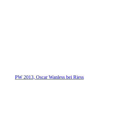
PW 2013, Oscar Wanless bei Riess