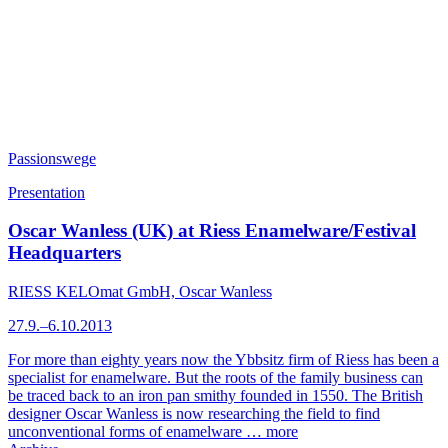
Passionswege
Presentation
Oscar Wanless (UK) at Riess Enamelware/Festival
Headquarters
RIESS KELOmat GmbH, Oscar Wanless
27.9.–6.10.2013
For more than eighty years now the Ybbsitz firm of Riess has been a
specialist for enamelware. But the roots of the family business can
be traced back to an iron pan smithy founded in 1550. The British
designer Oscar Wanless is now researching the field to find
unconventional forms of enamelware …
more