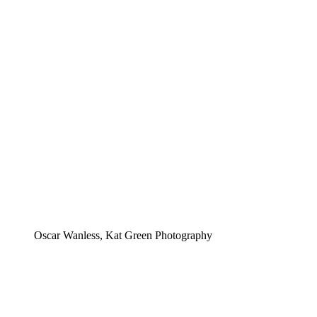
Oscar Wanless, Kat Green Photography