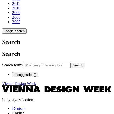
2011
2010
2009
2008
2007
Toggle search
Search
Search
Search terms
Search
{{ suggestion }}
Vienna Design Week
Language selection
Deutsch
English