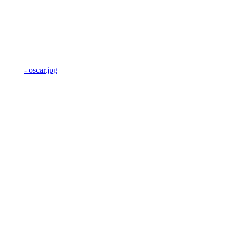
- oscar.jpg