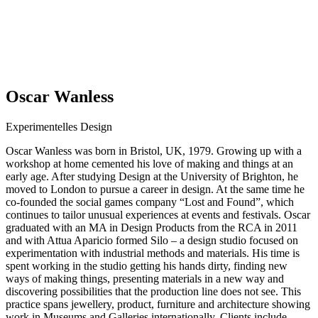
Oscar Wanless
Experimentelles Design
Oscar Wanless was born in Bristol, UK, 1979. Growing up with a
workshop at home cemented his love of making and things at an
early age. After studying Design at the University of Brighton, he
moved to London to pursue a career in design. At the same time he
co-founded the social games company “Lost and Found”, which
continues to tailor unusual experiences at events and festivals. Oscar
graduated with an MA in Design Products from the RCA in 2011
and with Attua Aparicio formed Silo – a design studio focused on
experimentation with industrial methods and materials. His time is
spent working in the studio getting his hands dirty, finding new
ways of making things, presenting materials in a new way and
discovering possibilities that the production line does not see. This
practice spans jewellery, product, furniture and architecture showing
work in Museums and Galleries internationally. Clients include