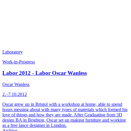
Laboratory
Work-in-Progress
Labor 2012 - Labor Oscar Wanless
Oscar Wanless
2.–7.10.2012
Oscar grew up in Bristol with a workshop at home, able to spend
hours messing about with many types of materials which formed his
love of things and how they are made. After Graduating from 3D
design BA in Brighton, Oscar set up making furniture and working
as a free lance designer in London.
Archive