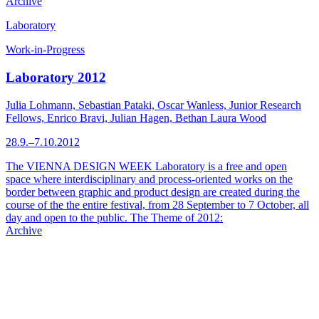
Archive
Laboratory
Work-in-Progress
Laboratory 2012
Julia Lohmann, Sebastian Pataki, Oscar Wanless, Junior Research
Fellows, Enrico Bravi, Julian Hagen, Bethan Laura Wood
28.9.–7.10.2012
The VIENNA DESIGN WEEK Laboratory is a free and open
space where interdisciplinary and process-oriented works on the
border between graphic and product design are created during the
course of the the entire festival, from 28 September to 7 October, all
day and open to the public. The Theme of 2012:
Archive