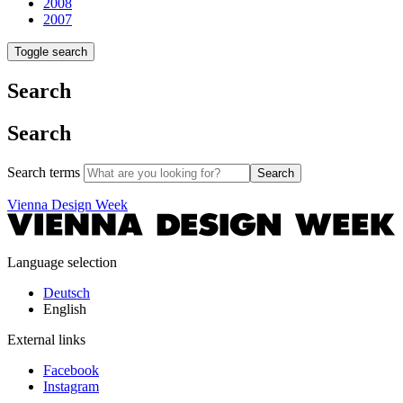
2008
2007
Toggle search
Search
Search
Search terms
Search
Vienna Design Week
Language selection
Deutsch
English
External links
Facebook
Instagram