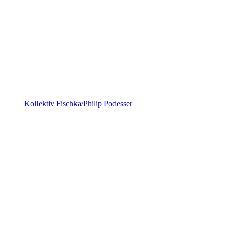
Kollektiv Fischka/Philip Podesser