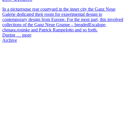
In a picturesque rear courtyard in the inner city the Ganz Neue
Galerie dedicated their room for experimental design to
contemporary design from Europe. For the most part, this involved
collections of the Ganz Neue Gruppe – breadedEscalope,
chmara.rosinke and Patrick Rampelotto and so forth.
During …
more
Archive