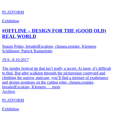
PLATFORM
Exhibition
#OFFLINE – DESIGN FOR THE (GOOD OLD)
REAL WORLD
Spazio Pulpo, breadedEscalope, chmara.rosinke, Klemens
Schillinger, Patrick Rampelotto
29.9.–8.10.2017
The insider festival tip that isn’t really a secret. At most, it’s difficult
to find. But after walking through the picturesque courtyard and
climbing the narrow staircase, you’ll find a mixture of exuberance
and design positions on the cutting edge. chmara.rosinke,
breadedEscalope, Klemens …
more
Archive
PLATFORM
Exhibition