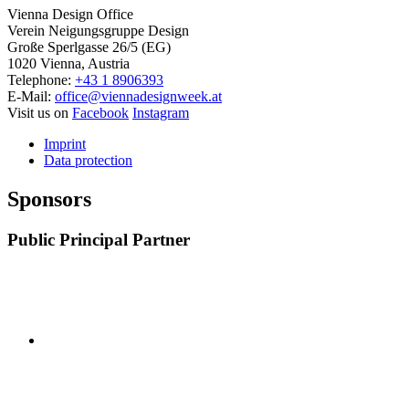
Vienna Design Office
Verein Neigungsgruppe Design
Große Sperlgasse 26/5 (EG)
1020 Vienna, Austria
Telephone:
+43 1 8906393
E-Mail:
office@viennadesignweek.at
Visit us on
Facebook
Instagram
Imprint
Data protection
Sponsors
Public Principal Partner