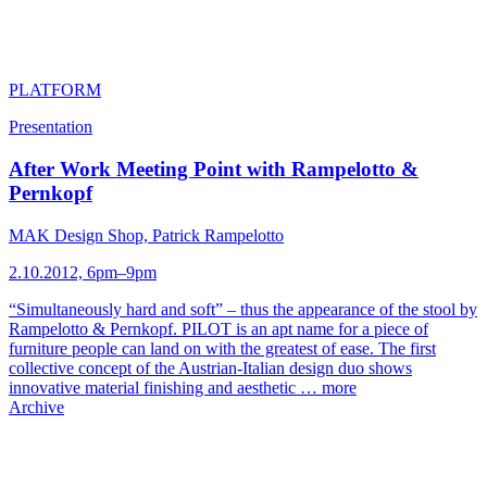
PLATFORM
Presentation
After Work Meeting Point with Rampelotto &
Pernkopf
MAK Design Shop, Patrick Rampelotto
2.10.2012, 6pm–9pm
“Simultaneously hard and soft” – thus the appearance of the stool by
Rampelotto & Pernkopf. PILOT is an apt name for a piece of
furniture people can land on with the greatest of ease. The first
collective concept of the Austrian-Italian design duo shows
innovative material finishing and aesthetic …
more
Archive