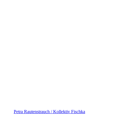
Petra Rautenstrauch / Kollektiv Fischka