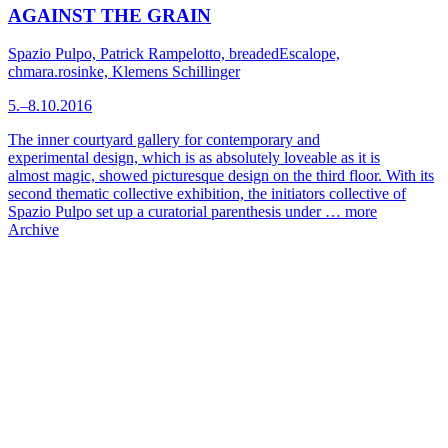
AGAINST THE GRAIN
Spazio Pulpo, Patrick Rampelotto, breadedEscalope,
chmara.rosinke, Klemens Schillinger
5.–8.10.2016
The inner courtyard gallery for contemporary and
experimental design, which is as absolutely loveable as it is
almost magic, showed picturesque design on the third floor. With its
second thematic collective exhibition, the initiators collective of
Spazio Pulpo set up a curatorial parenthesis under …
more
Archive