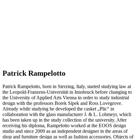
Patrick Rampelotto
Patrick Rampelotto, born in Sterzing, Italy, started studying law at
the Leopold-Franzens-Universität in Innsbruck before changing to
the University of Applied Arts Vienna in order to study industrial
design with the professors Borek Sipek and Ross Lovegrove.
Already while studying he developed the casket „Plic“ in
collaboration with the glass manufacturer J. & L. Lobmeyr, which
has been taken up in the study collection of the university. After
receiving his diploma, Rampelotto worked at the EOOS design
studio and since 2009 as an independent designer in the areas of
shop and furniture design as well as fashion accessories. Objects of