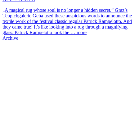
„A magical rug whose soul is no longer a hidden secret.“ Graz’s
Teppichgalerie Geba used these auspicious words to announce the
textile work of the festival classic regular Patrick Rampelotto. And
they came true! It’s like looking into a rug through a magnifying
glass: Patrick Rampelotto took the …
more
Archive