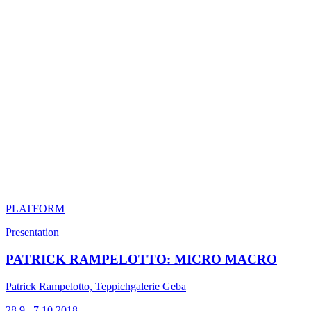
PLATFORM
Presentation
PATRICK RAMPELOTTO: MICRO MACRO
Patrick Rampelotto, Teppichgalerie Geba
28.9.–7.10.2018