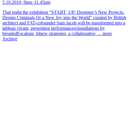
5.10.2010, 9pm–11.45pm
That night the exhibition “START_UP: Designer’s New Projects.
Design Criminals Or a New Joy into the World” curated by British
architect and FAT-cofounder Sam Jacob will be transformed into a
tableau vivant, presenting performances/installations by
breadedEscalope, blnew strategies, a collaborative …
more
Archive