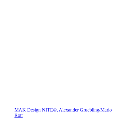
MAK Design NITE©, Alexander Gruebling/Mario
Rott