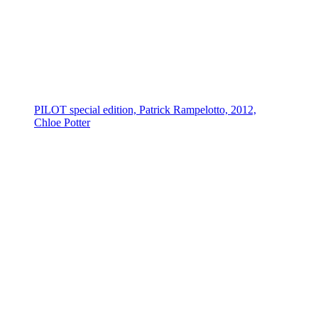
PILOT special edition, Patrick Rampelotto, 2012,
Chloe Potter