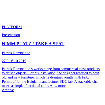
PLATFORM
Presentation
NIMM PLATZ / TAKE A SEAT
Patrick Rampelotto
27.9.–6.10.2019
Patrick Rampelotto’s works range from commercial mass products
to artistic objects. For his installation, the designer resorted to both
old and new furniture, which he designed jointly with Fritz
Pernkopf for the Belgian manufacturer SDC lab: A stackable chair
meets a simple, functional table. A …
more
Archive