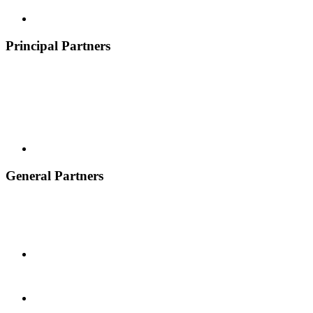
Principal Partners
General Partners