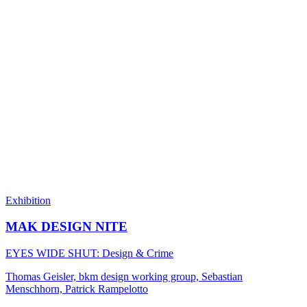
Exhibition
MAK DESIGN NITE
EYES WIDE SHUT: Design & Crime
Thomas Geisler, bkm design working group, Sebastian
Menschhorn, Patrick Rampelotto