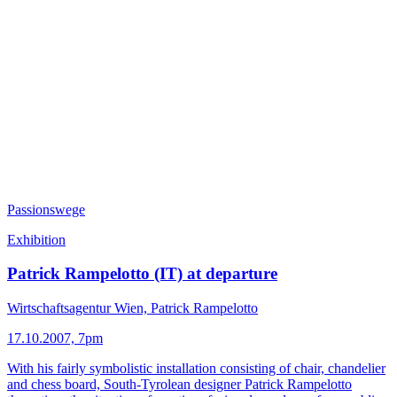
Passionswege
Exhibition
Patrick Rampelotto (IT) at departure
Wirtschaftsagentur Wien, Patrick Rampelotto
17.10.2007, 7pm
With his fairly symbolistic installation consisting of chair, chandelier
and chess board, South-Tyrolean designer Patrick Rampelotto