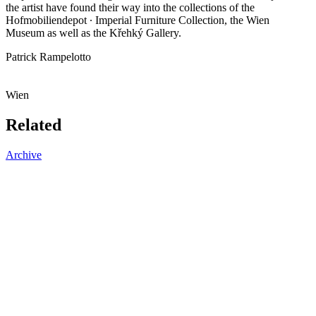
the artist have found their way into the collections of the
Hofmobiliendepot ∙ Imperial Furniture Collection, the Wien
Museum as well as the Křehký Gallery.
Patrick Rampelotto
Wien
Related
Archive