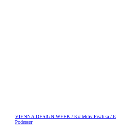
VIENNA DESIGN WEEK / Kollektiv Fischka / P.
Podesser