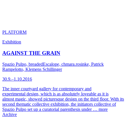
PLATFORM
Exhibition
AGAINST THE GRAIN
Spazio Pulpo, breadedEscalope, chmara.rosinke, Patrick
Rampelotto, Klemens Schillinger
30.9.–1.10.2016
The inner courtyard gallery for contemporary and
experimental design, which is as absolutely loveable as it is
almost magic, showed picturesque design on the third floor. With its
second thematic collective exhibition, the initiators collective of
Spazio Pulpo set up a curatorial parenthesis under …
more
Archive