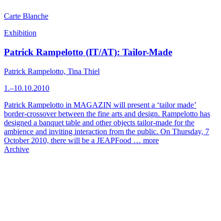
Carte Blanche
Exhibition
Patrick Rampelotto (IT/AT): Tailor-Made
Patrick Rampelotto, Tina Thiel
1.–10.10.2010
Patrick Rampelotto in MAGAZIN will present a ‘tailor made’
border-crossover between the fine arts and design. Rampelotto has
designed a banquet table and other objects tailor-made for the
ambience and inviting interaction from the public. On Thursday, 7
October 2010, there will be a JEAPFood …
more
Archive