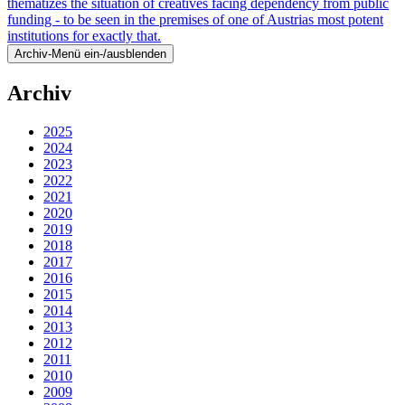
thematizes the situation of creatives facing dependency from public
funding - to be seen in the premises of one of Austrias most potent
institutions for exactly that.
Archiv-Menü ein-/ausblenden
Archiv
2025
2024
2023
2022
2021
2020
2019
2018
2017
2016
2015
2014
2013
2012
2011
2010
2009