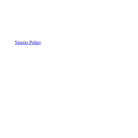
Spazio Pulpo