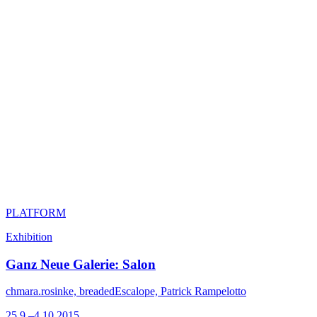
PLATFORM
Exhibition
Ganz Neue Galerie: Salon
chmara.rosinke, breadedEscalope, Patrick Rampelotto
25.9.–4.10.2015