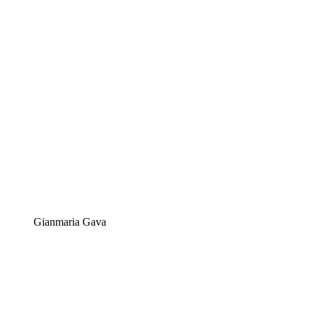
Gianmaria Gava