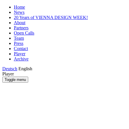
Home
News
20 Years of VIENNA DESIGN WEEK!
About
Partners
Open Calls
Team
Press
Contact
Player
Archive
Deutsch
English
Player
Toggle menu