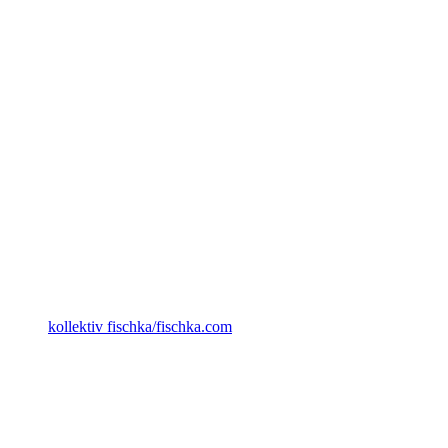
kollektiv fischka/fischka.com