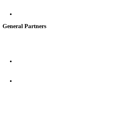
General Partners