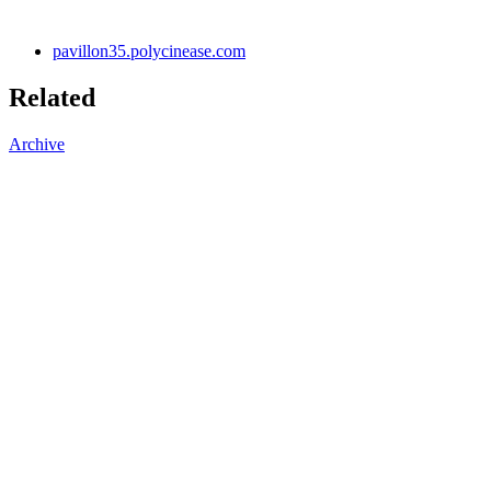
pavillon35.polycinease.com
Related
Archive