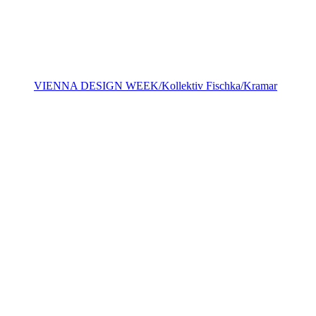
VIENNA DESIGN WEEK/Kollektiv Fischka/Kramar