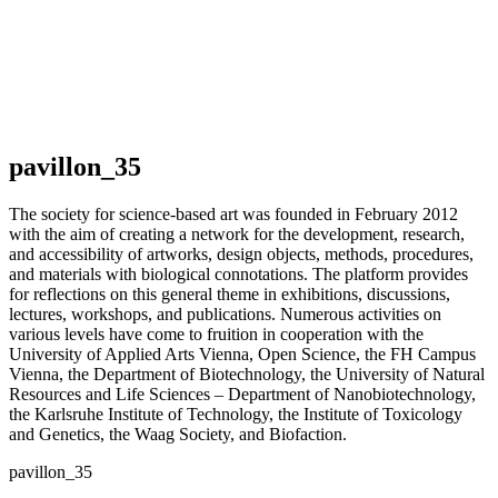
pavillon_35
The society for science-based art was founded in February 2012
with the aim of creating a network for the development, research,
and accessibility of artworks, design objects, methods, procedures,
and materials with biological connotations. The platform provides
for reflections on this general theme in exhibitions, discussions,
lectures, workshops, and publications. Numerous activities on
various levels have come to fruition in cooperation with the
University of Applied Arts Vienna, Open Science, the FH Campus
Vienna, the Department of Biotechnology, the University of Natural
Resources and Life Sciences – Department of Nanobiotechnology,
the Karlsruhe Institute of Technology, the Institute of Toxicology
and Genetics, the Waag Society, and Biofaction.
pavillon_35