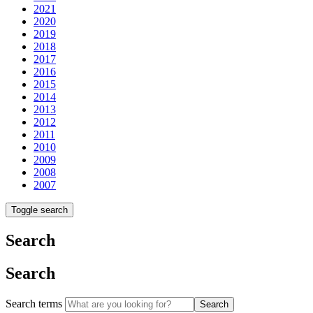
2021
2020
2019
2018
2017
2016
2015
2014
2013
2012
2011
2010
2009
2008
2007
Toggle search
Search
Search
Search terms
Search