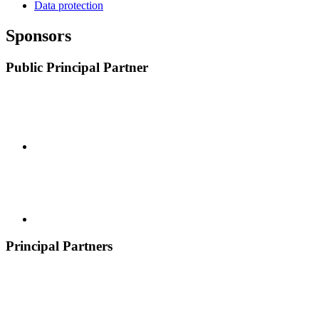
Data protection
Sponsors
Public Principal Partner
Principal Partners