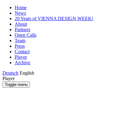
Home
News
20 Years of VIENNA DESIGN WEEK!
About
Partners
Open Calls
Team
Press
Contact
Player
Archive
Deutsch
English
Player
Toggle menu