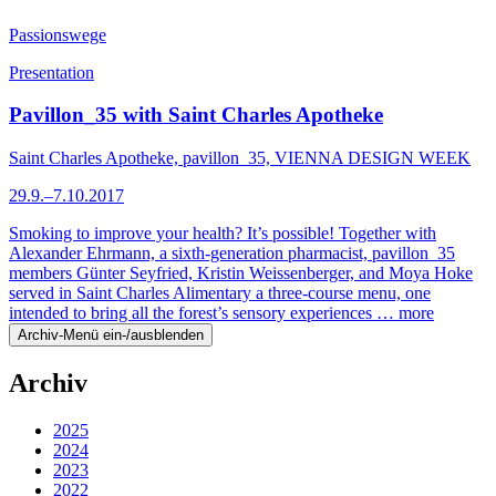
Passionswege
Presentation
Pavillon_35 with Saint Charles Apotheke
Saint Charles Apotheke, pavillon_35, VIENNA DESIGN WEEK
29.9.–7.10.2017
Smoking to improve your health? It’s possible! Together with
Alexander Ehrmann, a sixth-generation pharmacist, pavillon_35
members Günter Seyfried, Kristin Weissenberger, and Moya Hoke
served in Saint Charles Alimentary a three-course menu, one
intended to bring all the forest’s sensory experiences …
more
Archiv-Menü ein-/ausblenden
Archiv
2025
2024
2023
2022