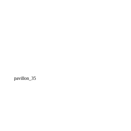
pavillon_35