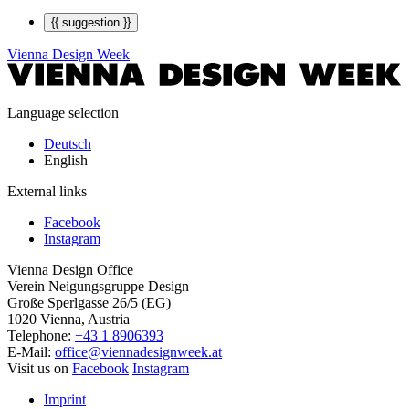
{{ suggestion }}
Vienna Design Week
Language selection
Deutsch
English
External links
Facebook
Instagram
Vienna Design Office
Verein Neigungsgruppe Design
Große Sperlgasse 26/5 (EG)
1020 Vienna, Austria
Telephone:
+43 1 8906393
E-Mail:
office@viennadesignweek.at
Visit us on
Facebook
Instagram
Imprint