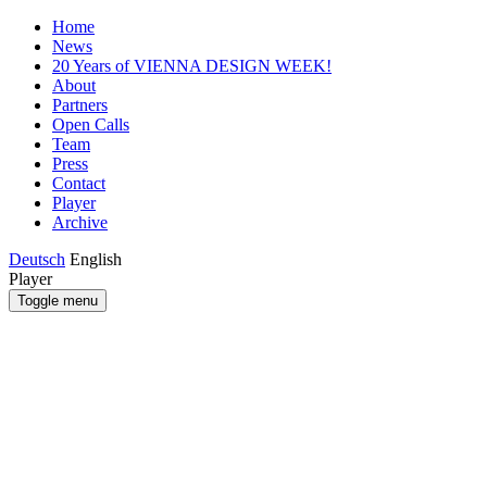
Home
News
20 Years of VIENNA DESIGN WEEK!
About
Partners
Open Calls
Team
Press
Contact
Player
Archive
Deutsch
English
Player
Toggle menu