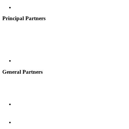
Principal Partners
General Partners