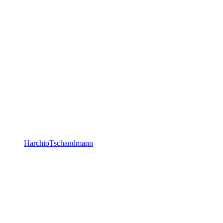
HarchioTschandmann