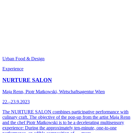
Urban Food & Design
Experience
NURTURE SALON
Maja Renn, Piotr Matkowski, Wirtschaftsagentur Wien
22.–23.9.2023
The NURTURE SALON combines participative performance with
culinary craft. The objective of the pop-up from the artist Maja Renn
and the chef Piotr Matkowski is to be a decelerating multisensory
experience: During the approximately ten-minute, one-to-one