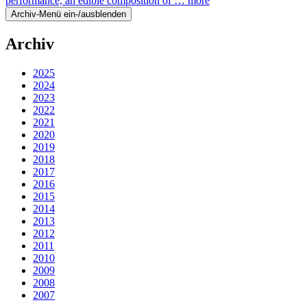
performance, an edible composition of …
more
Archiv-Menü ein-/ausblenden
Archiv
2025
2024
2023
2022
2021
2020
2019
2018
2017
2016
2015
2014
2013
2012
2011
2010
2009
2008
2007