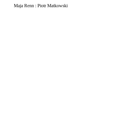
Maja Renn : Piotr Matkowski