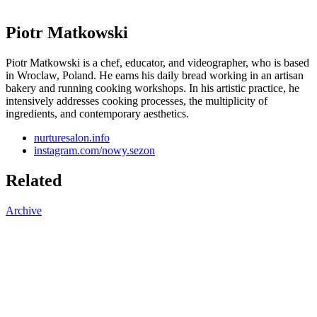
Piotr Matkowski
Piotr Matkowski is a chef, educator, and videographer, who is based
in Wroclaw, Poland. He earns his daily bread working in an artisan
bakery and running cooking workshops. In his artistic practice, he
intensively addresses cooking processes, the multiplicity of
ingredients, and contemporary aesthetics.
nurturesalon.info
instagram.com/nowy.sezon
Related
Archive