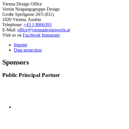
Vienna Design Office
Verein Neigungsgruppe Design
Große Sperlgasse 26/5 (EG)
1020 Vienna, Austria
Telephone:
+43 1 8906393
E-Mail:
office@viennadesignweek.at
Visit us on
Facebook
Instagram
Imprint
Data protection
Sponsors
Public Principal Partner