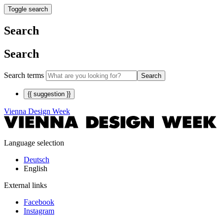
Toggle search
Search
Search
Search terms
Search
{{ suggestion }}
Vienna Design Week
Language selection
Deutsch
English
External links
Facebook
Instagram