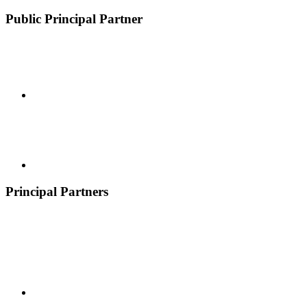
Public Principal Partner
Principal Partners