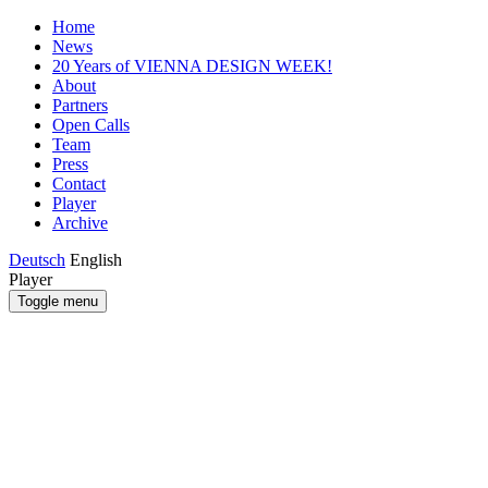
Home
News
20 Years of VIENNA DESIGN WEEK!
About
Partners
Open Calls
Team
Press
Contact
Player
Archive
Deutsch
English
Player
Toggle menu