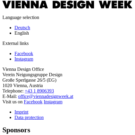
Language selection
Deutsch
English
External links
Facebook
Instagram
Vienna Design Office
Verein Neigungsgruppe Design
Große Sperlgasse 26/5 (EG)
1020 Vienna, Austria
Telephone:
+43 1 8906393
E-Mail:
office@viennadesignweek.at
Visit us on
Facebook
Instagram
Imprint
Data protection
Sponsors