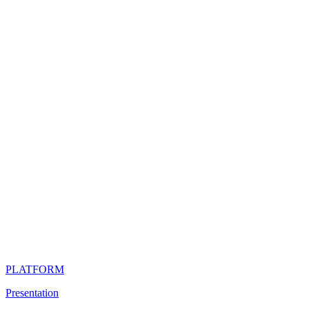
PLATFORM
Presentation