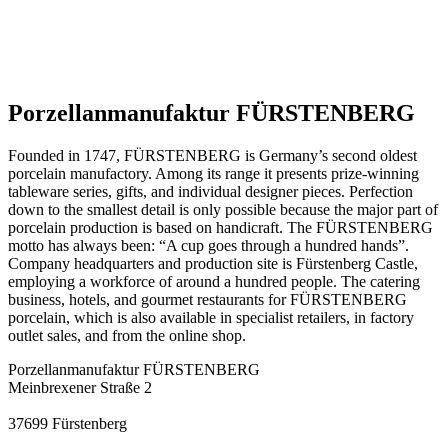
Porzellanmanufaktur FÜRSTENBERG
Founded in 1747, FÜRSTENBERG is Germany’s second oldest
porcelain manufactory. Among its range it presents prize-winning
tableware series, gifts, and individual designer pieces. Perfection
down to the smallest detail is only possible because the major part of
porcelain production is based on handicraft. The FÜRSTENBERG
motto has always been: “A cup goes through a hundred hands”.
Company headquarters and production site is Fürstenberg Castle,
employing a workforce of around a hundred people. The catering
business, hotels, and gourmet restaurants for FÜRSTENBERG
porcelain, which is also available in specialist retailers, in factory
outlet sales, and from the online shop.
Porzellanmanufaktur FÜRSTENBERG
Meinbrexener Straße 2
37699
Fürstenberg