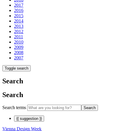
2017
2016
2015
2014
2013
2012
2011
2010
2009
2008
2007
Toggle search
Search
Search
Search terms
Search
{{ suggestion }}
Vienna Design Week