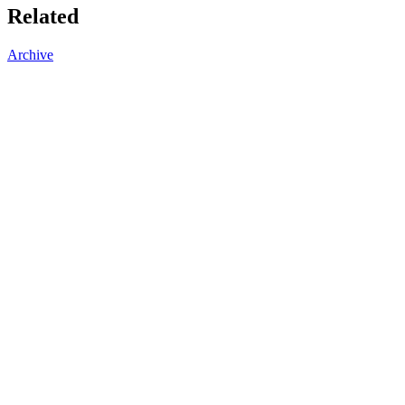
Related
Archive