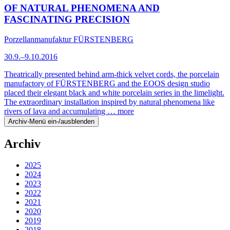
OF NATURAL PHENOMENA AND
FASCINATING PRECISION
Porzellanmanufaktur FÜRSTENBERG
30.9.–9.10.2016
Theatrically presented behind arm-thick velvet cords, the porcelain
manufactory of FÜRSTENBERG and the EOOS design studio
placed their elegant black and white porcelain series in the limelight.
The extraordinary installation inspired by natural phenomena like
rivers of lava and accumulating …
more
Archiv-Menü ein-/ausblenden
Archiv
2025
2024
2023
2022
2021
2020
2019
2018