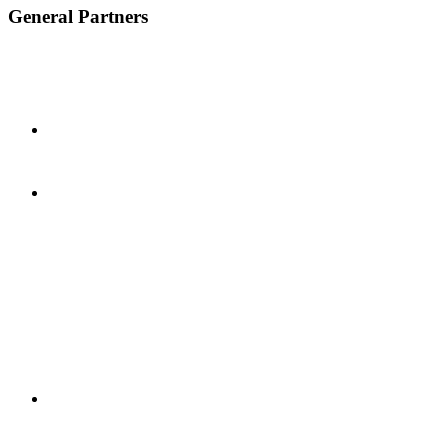
General Partners