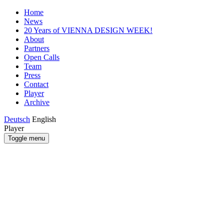
Home
News
20 Years of VIENNA DESIGN WEEK!
About
Partners
Open Calls
Team
Press
Contact
Player
Archive
Deutsch
English
Player
Toggle menu