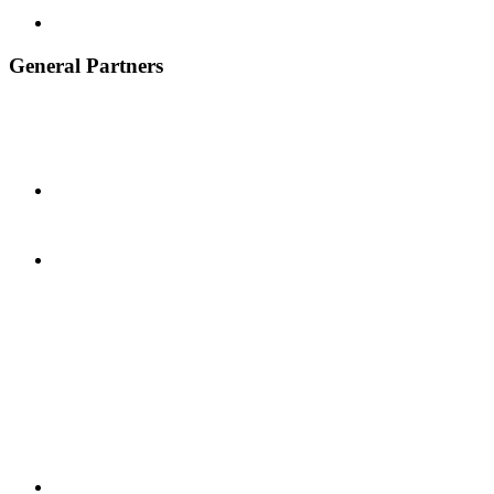
General Partners