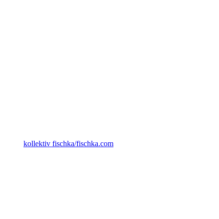
kollektiv fischka/fischka.com