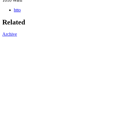
1010
Wien
htto
Related
Archive