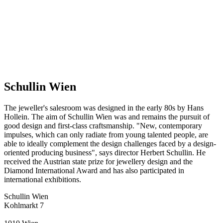
Schullin Wien
The jeweller's salesroom was designed in the early 80s by Hans
Hollein. The aim of Schullin Wien was and remains the pursuit of
good design and first-class craftsmanship. "New, contemporary
impulses, which can only radiate from young talented people, are
able to ideally complement the design challenges faced by a design-
oriented producing business", says director Herbert Schullin. He
received the Austrian state prize for jewellery design and the
Diamond International Award and has also participated in
international exhibitions.
Schullin Wien
Kohlmarkt 7