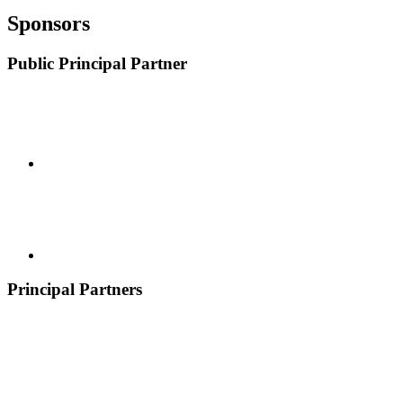
Sponsors
Public Principal Partner
Principal Partners