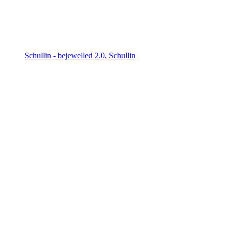
Schullin - bejewelled 2.0, Schullin