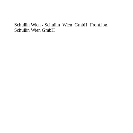
Schullin Wien - Schullin_Wien_GmbH_Front.jpg,
Schullin Wien GmbH