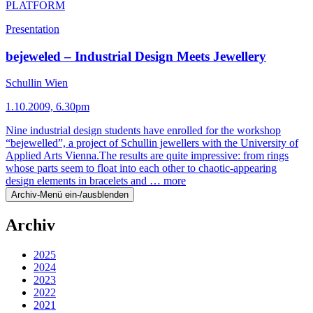
PLATFORM
Presentation
bejeweled – Industrial Design Meets Jewellery
Schullin Wien
1.10.2009, 6.30pm
Nine industrial design students have enrolled for the workshop
“bejewelled”, a project of Schullin jewellers with the University of
Applied Arts Vienna.The results are quite impressive: from rings
whose parts seem to float into each other to chaotic-appearing
design elements in bracelets and …
more
Archiv-Menü ein-/ausblenden
Archiv
2025
2024
2023
2022
2021