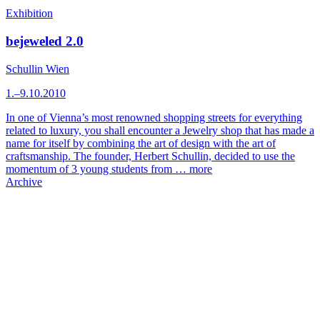
Exhibition
bejeweled 2.0
Schullin Wien
1.–9.10.2010
In one of Vienna’s most renowned shopping streets for everything
related to luxury, you shall encounter a Jewelry shop that has made a
name for itself by combining the art of design with the art of
craftsmanship. The founder, Herbert Schullin, decided to use the
momentum of 3 young students from …
more
Archive