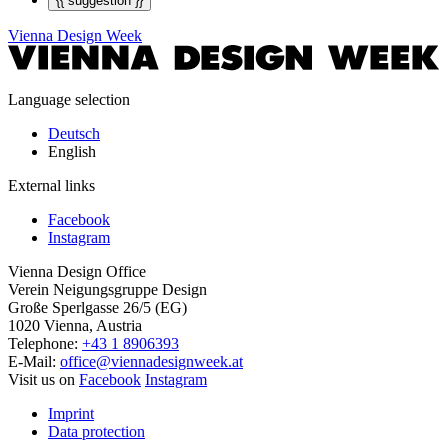
{{ suggestion }}
Vienna Design Week
Language selection
Deutsch
English
External links
Facebook
Instagram
Vienna Design Office
Verein Neigungsgruppe Design
Große Sperlgasse 26/5 (EG)
1020 Vienna, Austria
Telephone:
+43 1 8906393
E-Mail:
office@viennadesignweek.at
Visit us on
Facebook
Instagram
Imprint
Data protection