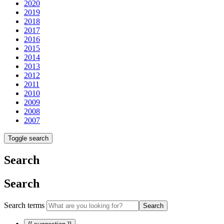
2020
2019
2018
2017
2016
2015
2014
2013
2012
2011
2010
2009
2008
2007
Toggle search
Search
Search
Search terms
Search