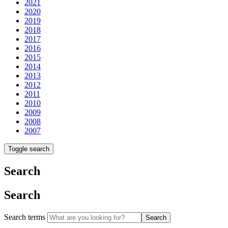
2021
2020
2019
2018
2017
2016
2015
2014
2013
2012
2011
2010
2009
2008
2007
Toggle search
Search
Search
Search terms
Search