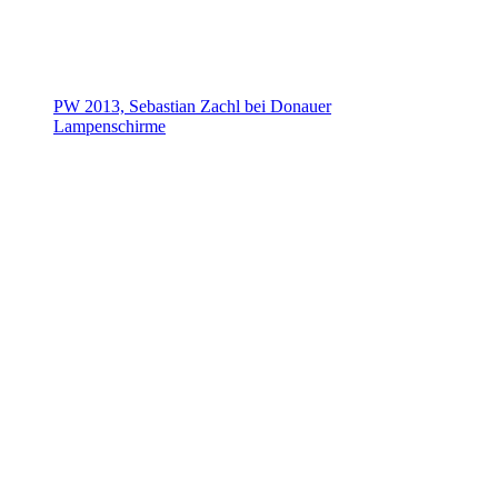
PW 2013, Sebastian Zachl bei Donauer
Lampenschirme