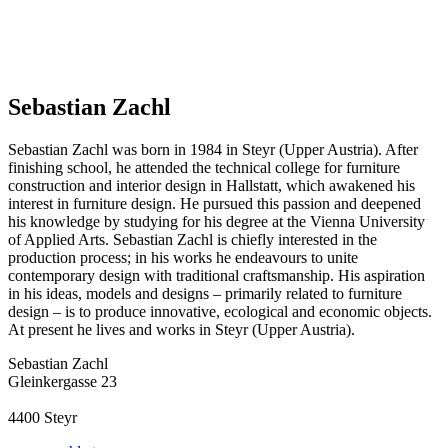
Sebastian Zachl
Sebastian Zachl was born in 1984 in Steyr (Upper Austria). After
finishing school, he attended the technical college for furniture
construction and interior design in Hallstatt, which awakened his
interest in furniture design. He pursued this passion and deepened
his knowledge by studying for his degree at the Vienna University
of Applied Arts. Sebastian Zachl is chiefly interested in the
production process; in his works he endeavours to unite
contemporary design with traditional craftsmanship. His aspiration
in his ideas, models and designs – primarily related to furniture
design – is to produce innovative, ecological and economic objects.
At present he lives and works in Steyr (Upper Austria).
Sebastian Zachl
Gleinkergasse 23
4400
Steyr