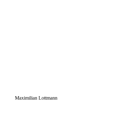
Maximilian Lottmann