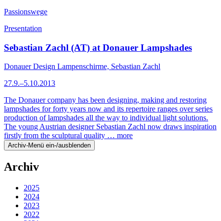
Passionswege
Presentation
Sebastian Zachl (AT) at Donauer Lampshades
Donauer Design Lampenschirme, Sebastian Zachl
27.9.–5.10.2013
The Donauer company has been designing, making and restoring
lampshades for forty years now and its repertoire ranges over series
production of lampshades all the way to individual light solutions.
The young Austrian designer Sebastian Zachl now draws inspiration
firstly from the sculptural quality …
more
Archiv-Menü ein-/ausblenden
Archiv
2025
2024
2023
2022