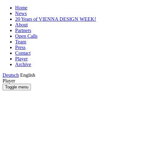
Home
News
20 Years of VIENNA DESIGN WEEK!
About
Partners
Open Calls
Team
Press
Contact
Player
Archive
Deutsch
English
Player
Toggle menu