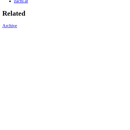
zachl.at
Related
Archive