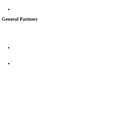
General Partners