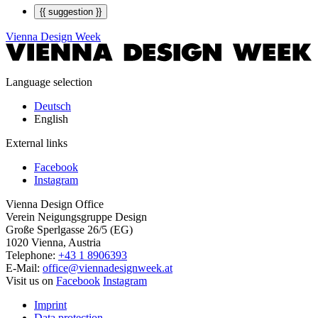
{{ suggestion }}
Vienna Design Week
Language selection
Deutsch
English
External links
Facebook
Instagram
Vienna Design Office
Verein Neigungsgruppe Design
Große Sperlgasse 26/5 (EG)
1020 Vienna, Austria
Telephone:
+43 1 8906393
E-Mail:
office@viennadesignweek.at
Visit us on
Facebook
Instagram
Imprint
Data protection