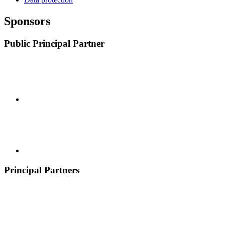
Sponsors
Public Principal Partner
Principal Partners