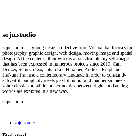
soju.studio
soju.studio is a young design collective from Vienna that focuses on
photography, graphic design, web design, moving image and spatial
design. At the center of their work is a transdisciplinary self-image
that has been expressed in numerous projects since 2019. Can
Denzer, Selin Göksu, Julian Lee-Harather, Andreas Rippl and
HaNam Tran use a contemporary language in order to constantly
subvert it - simplicity meets playful humor and mannerism meets
sober classicism, while the boundaries between digital and analog
worlds are explored in a new way.
soju.studio
soju.studio
Related