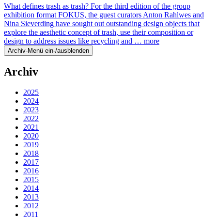
What defines trash as trash? For the third edition of the group
exhibition format FOKUS, the guest curators Anton Rahlwes and
Nina Sieverding have sought out outstanding design objects that
explore the aesthetic concept of trash, use their composition or
design to address issues like recycling and …
more
Archiv-Menü ein-/ausblenden
Archiv
2025
2024
2023
2022
2021
2020
2019
2018
2017
2016
2015
2014
2013
2012
2011