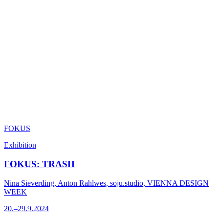
FOKUS
Exhibition
FOKUS: TRASH
Nina Sieverding, Anton Rahlwes, soju.studio, VIENNA DESIGN
WEEK
20.–29.9.2024