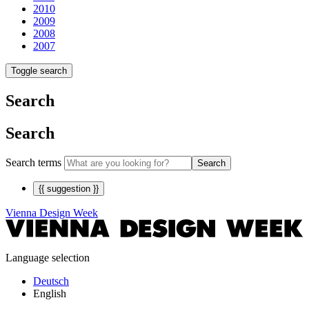
2010
2009
2008
2007
Toggle search
Search
Search
Search terms
Search
{{ suggestion }}
Vienna Design Week
Language selection
Deutsch
English