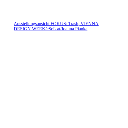
Ausstellungsansicht FOKUS: Trash, VIENNA
DESIGN WEEK/eSeL.at/Joanna Pianka