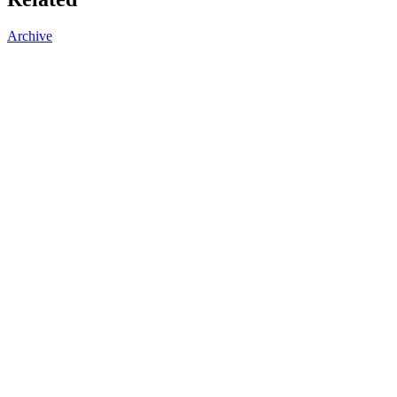
Archive