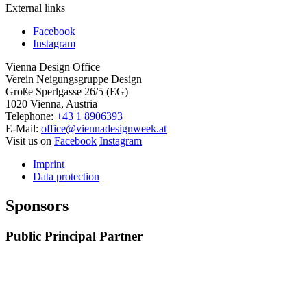
External links
Facebook
Instagram
Vienna Design Office
Verein Neigungsgruppe Design
Große Sperlgasse 26/5 (EG)
1020 Vienna, Austria
Telephone:
+43 1 8906393
E-Mail:
office@viennadesignweek.at
Visit us on
Facebook
Instagram
Imprint
Data protection
Sponsors
Public Principal Partner