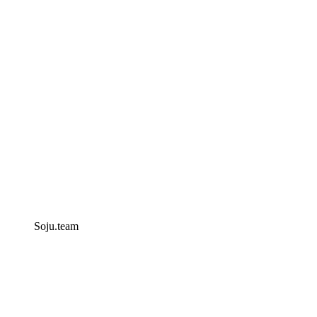
Soju.team