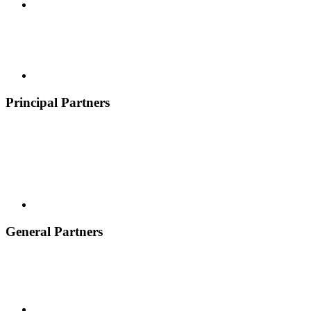
Principal Partners
General Partners