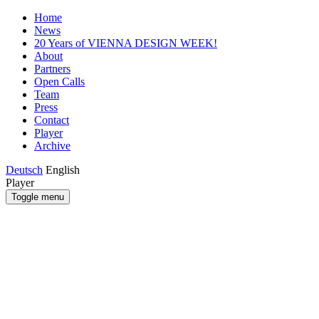
Home
News
20 Years of VIENNA DESIGN WEEK!
About
Partners
Open Calls
Team
Press
Contact
Player
Archive
Deutsch
English
Player
Toggle menu