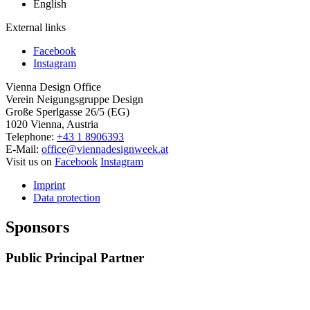
English
External links
Facebook
Instagram
Vienna Design Office
Verein Neigungsgruppe Design
Große Sperlgasse 26/5 (EG)
1020 Vienna, Austria
Telephone:
+43 1 8906393
E-Mail:
office@viennadesignweek.at
Visit us on
Facebook
Instagram
Imprint
Data protection
Sponsors
Public Principal Partner