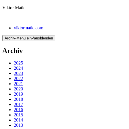
Viktor Matic
viktormatic.com
Archiv-Menü ein-/ausblenden
Archiv
2025
2024
2023
2022
2021
2020
2019
2018
2017
2016
2015
2014
2013