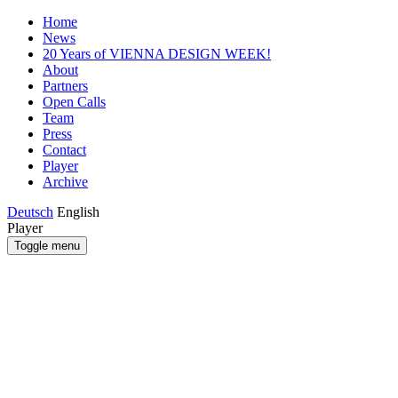
Home
News
20 Years of VIENNA DESIGN WEEK!
About
Partners
Open Calls
Team
Press
Contact
Player
Archive
Deutsch
English
Player
Toggle menu