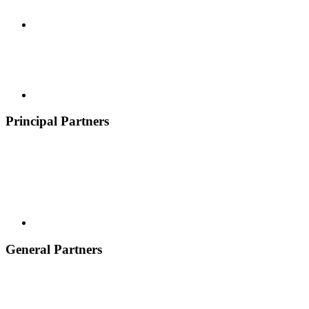
Principal Partners
General Partners