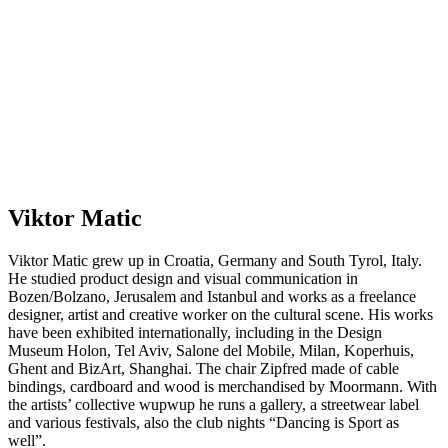
Viktor Matic
Viktor Matic grew up in Croatia, Germany and South Tyrol, Italy.
He studied product design and visual communication in
Bozen/Bolzano, Jerusalem and Istanbul and works as a freelance
designer, artist and creative worker on the cultural scene. His works
have been exhibited internationally, including in the Design
Museum Holon, Tel Aviv, Salone del Mobile, Milan, Koperhuis,
Ghent and BizArt, Shanghai. The chair Zipfred made of cable
bindings, cardboard and wood is merchandised by Moormann. With
the artists’ collective wupwup he runs a gallery, a streetwear label
and various festivals, also the club nights “Dancing is Sport as
well”.