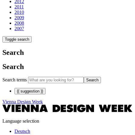
2012
2011
2010
2009
2008
2007
Toggle search
Search
Search
Search terms
Search
{{ suggestion }}
Vienna Design Week
Language selection
Deutsch