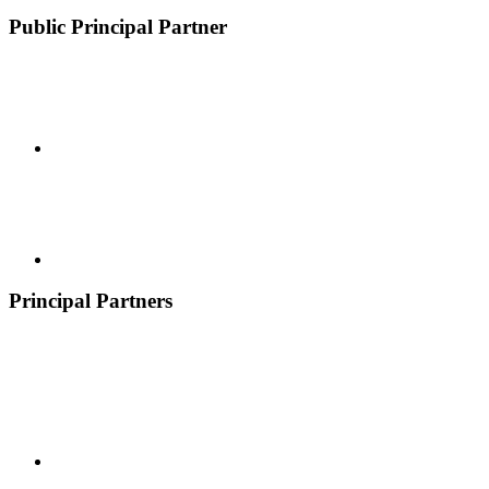
Public Principal Partner
Principal Partners