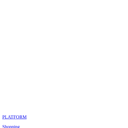
PLATFORM
Shopping