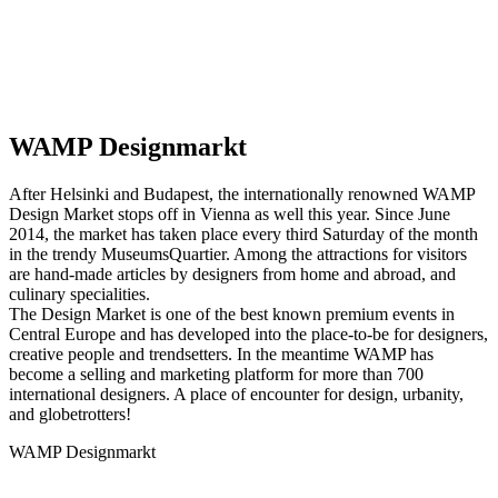
WAMP Designmarkt
After Helsinki and Budapest, the internationally renowned WAMP
Design Market stops off in Vienna as well this year. Since June
2014, the market has taken place every third Saturday of the month
in the trendy MuseumsQuartier. Among the attractions for visitors
are hand-made articles by designers from home and abroad, and
culinary specialities.
The Design Market is one of the best known premium events in
Central Europe and has developed into the place-to-be for designers,
creative people and trendsetters. In the meantime WAMP has
become a selling and marketing platform for more than 700
international designers. A place of encounter for design, urbanity,
and globetrotters!
WAMP Designmarkt