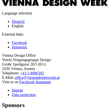
Language selection
Deutsch
English
External links
Facebook
Instagram
Vienna Design Office
Verein Neigungsgruppe Design
Große Sperlgasse 26/5 (EG)
1020 Vienna, Austria
Telephone:
+43 1 8906393
E-Mail:
office@viennadesignweek.at
Visit us on
Facebook
Instagram
Imprint
Data protection
Sponsors