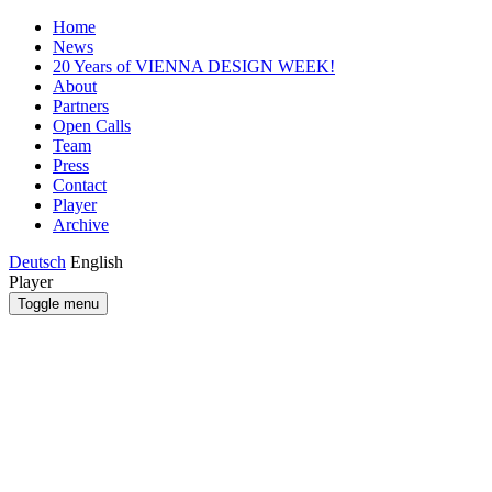
Home
News
20 Years of VIENNA DESIGN WEEK!
About
Partners
Open Calls
Team
Press
Contact
Player
Archive
Deutsch
English
Player
Toggle menu