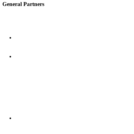
General Partners