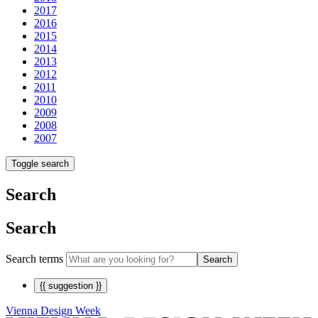
2017
2016
2015
2014
2013
2012
2011
2010
2009
2008
2007
Toggle search
Search
Search
Search terms
Search
{{ suggestion }}
Vienna Design Week