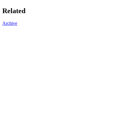
Related
Archive