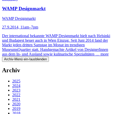
WAMP Designmarkt
WAMP Designmarkt
27.9.2014, 11am–7pm
Der international bekannte WAMP Designmarkt hielt nach Helsinki
und Budapest heuer auch in Wien Einzug. Seit Juni 2014 fand der
Markt jeden dritten Samstag im Monat im trendigen
MuseumsQuartier statt. Handgemachte Artikel von DesignerInnen
aus dem In- und Ausland sowie kulinarische Spezialitäten …
more
Archiv-Menü ein-/ausblenden
Archiv
2025
2024
2023
2022
2021
2020
2019
2018