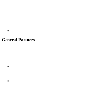
General Partners