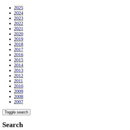
2025
2024
2023
2022
2021
2020
2019
2018
2017
2016
2015
2014
2013
2012
2011
2010
2009
2008
2007
Toggle search
Search