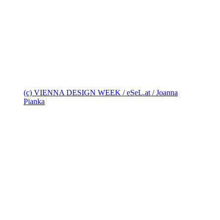
(c) VIENNA DESIGN WEEK / eSeL.at / Joanna
Pianka