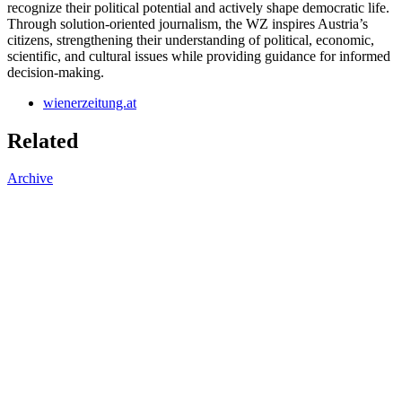
recognize their political potential and actively shape democratic life.
Through solution-oriented journalism, the WZ inspires Austria’s
citizens, strengthening their understanding of political, economic,
scientific, and cultural issues while providing guidance for informed
decision-making.
wienerzeitung.at
Related
Archive