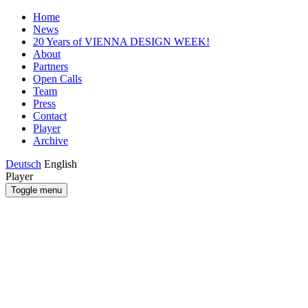
Home
News
20 Years of VIENNA DESIGN WEEK!
About
Partners
Open Calls
Team
Press
Contact
Player
Archive
Deutsch
English
Player
Toggle menu