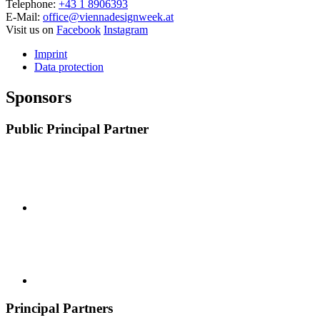
Telephone:
+43 1 8906393
E-Mail:
office@viennadesignweek.at
Visit us on
Facebook
Instagram
Imprint
Data protection
Sponsors
Public Principal Partner
Principal Partners