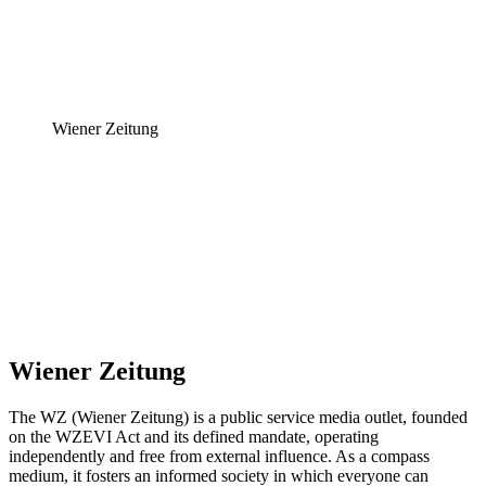
Wiener Zeitung
Wiener Zeitung
The WZ (Wiener Zeitung) is a public service media outlet, founded
on the WZEVI Act and its defined mandate, operating
independently and free from external influence. As a compass
medium, it fosters an informed society in which everyone can