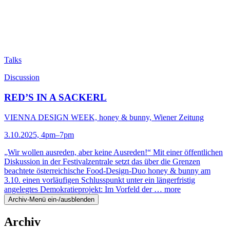
Talks
Discussion
RED’S IN A SACKERL
VIENNA DESIGN WEEK, honey & bunny, Wiener Zeitung
3.10.2025, 4pm–7pm
„Wir wollen ausreden, aber keine Ausreden!“ Mit einer öffentlichen
Diskussion in der Festivalzentrale setzt das über die Grenzen
beachtete österreichische Food-Design-Duo honey & bunny am
3.10. einen vorläufigen Schlusspunkt unter ein längerfristig
angelegtes Demokratieprojekt: Im Vorfeld der …
more
Archiv-Menü ein-/ausblenden
Archiv