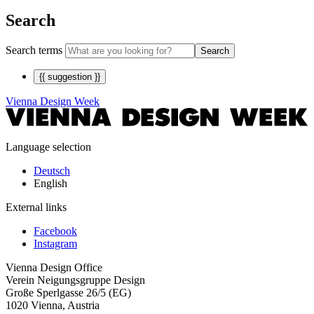
Search
Search terms
Search
{{ suggestion }}
Vienna Design Week
Language selection
Deutsch
English
External links
Facebook
Instagram
Vienna Design Office
Verein Neigungsgruppe Design
Große Sperlgasse 26/5 (EG)
1020 Vienna, Austria