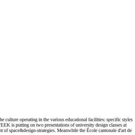
 culture operating in the various educational facilities: specific styles
K is putting on two presentations of university design classes at
ent of space&design-strategies. Meanwhile the École cantonale d'art de