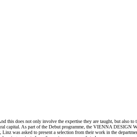
d this does not only involve the expertise they are taught, but also to the
ultural capital. As part of the Debut programme, the VIENNA DESIGN WEE
y, Linz was asked to present a selection from their work in the departm