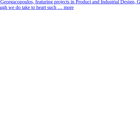
 Georgacopoulos, featuring projects in Product and Industrial Design
hough we do take to heart such …
more