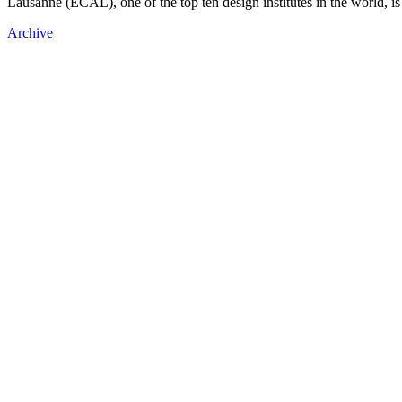
Lausanne (ECAL), one of the top ten design institutes in the world, is
Archive