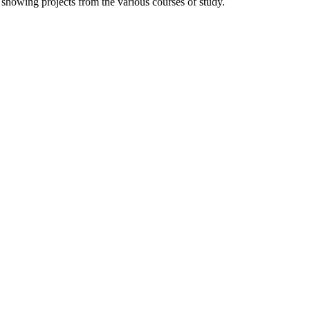
 showing projects from the various courses of study.