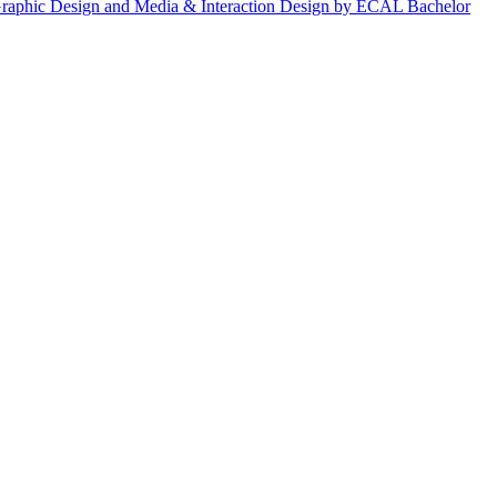
, Graphic Design and Media & Interaction Design by ECAL Bachelor