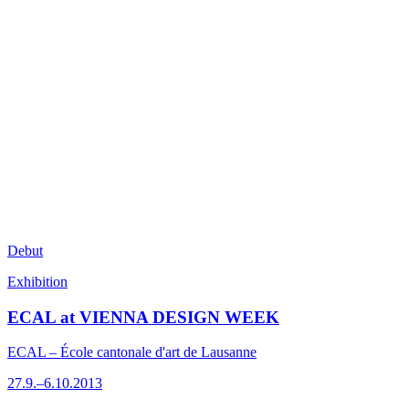
Debut
Exhibition
ECAL at VIENNA DESIGN WEEK
ECAL – École cantonale d'art de Lausanne
27.9.–6.10.2013