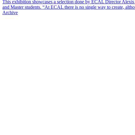
This exhibition showcases a selection done by ECAL Director Alexis
and Master students. “At ECAL there is no single way to create, alt
Archive