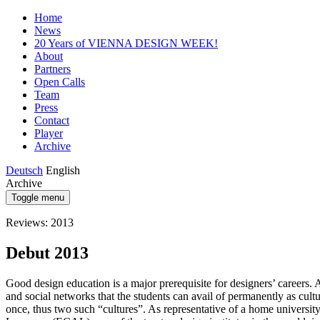
Home
News
20 Years of VIENNA DESIGN WEEK!
About
Partners
Open Calls
Team
Press
Contact
Player
Archive
Deutsch
English
Archive
Toggle menu
Reviews: 2013
Debut 2013
Good design education is a major prerequisite for designers’ careers. An
and social networks that the students can avail of permanently as c
once, thus two such “cultures”. As representative of a home universit