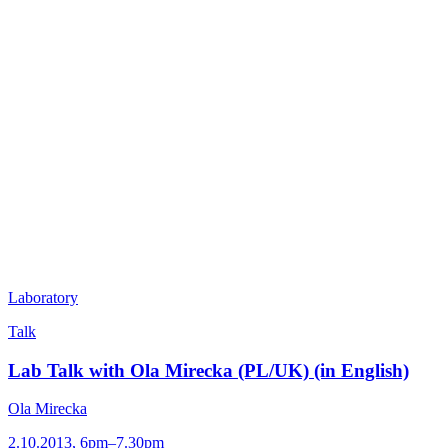
Laboratory
Talk
Lab Talk with Ola Mirecka (PL/UK) (in English)
Ola Mirecka
2.10.2013, 6pm–7.30pm