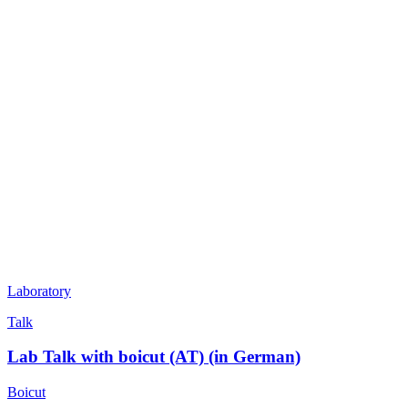
Laboratory
Talk
Lab Talk with boicut (AT) (in German)
Boicut