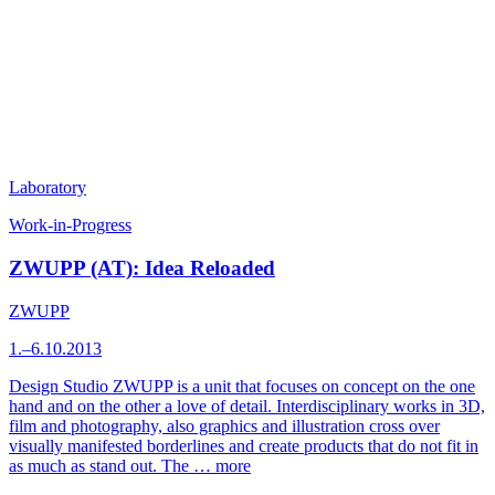
Laboratory
Work-in-Progress
ZWUPP (AT): Idea Reloaded
ZWUPP
1.–6.10.2013
Design Studio ZWUPP is a unit that focuses on concept on the one
hand and on the other a love of detail. Interdisciplinary works in 3D,
film and photography, also graphics and illustration cross over
visually manifested borderlines and create products that do not fit in
as much as stand out. The …
more