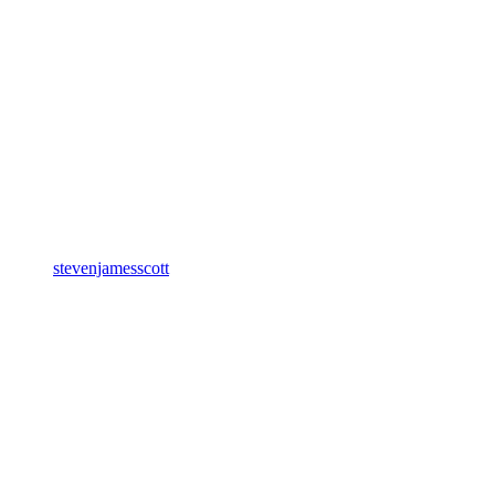
stevenjamesscott