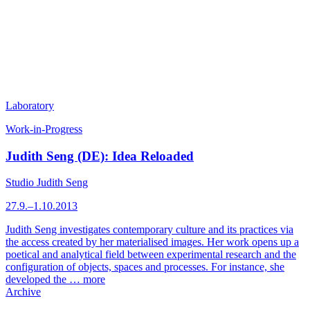
Laboratory
Work-in-Progress
Judith Seng (DE): Idea Reloaded
Studio Judith Seng
27.9.–1.10.2013
Judith Seng investigates contemporary culture and its practices via
the access created by her materialised images. Her work opens up a
poetical and analytical field between experimental research and the
configuration of objects, spaces and processes. For instance, she
developed the …
more
Archive