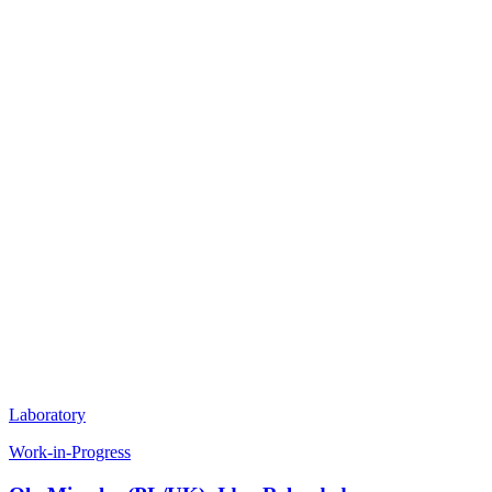
Laboratory
Work-in-Progress