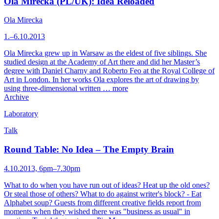
Ola Mirecka (PL/UK): Idea Reloaded
Ola Mirecka
1.–6.10.2013
Ola Mirecka grew up in Warsaw as the eldest of five siblings. She
studied design at the Academy of Art there and did her Master’s
degree with Daniel Charny and Roberto Feo at the Royal College of
Art in London. In her works Ola explores the art of drawing by
using three-dimensional written …
more
Archive
Laboratory
Talk
Round Table: No Idea – The Empty Brain
4.10.2013, 6pm–7.30pm
What to do when you have run out of ideas? Heat up the old ones?
Or steal those of others? What to do against writer's block? - Eat
Alphabet soup? Guests from different creative fields report from
moments when they wished there was "business as usual" in