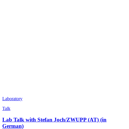
Laboratory
Talk
Lab Talk with Stefan Joch/ZWUPP (AT) (in
German)