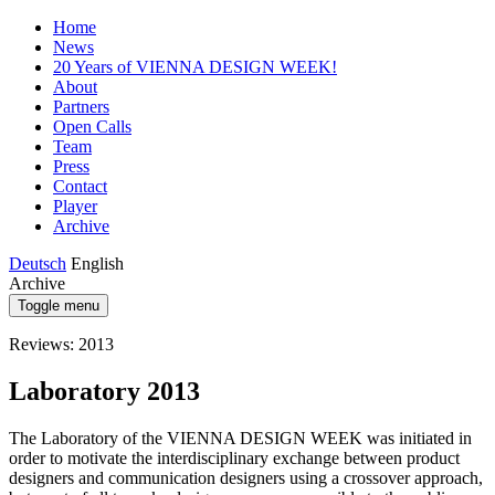
Home
News
20 Years of VIENNA DESIGN WEEK!
About
Partners
Open Calls
Team
Press
Contact
Player
Archive
Deutsch
English
Archive
Toggle menu
Reviews: 2013
Laboratory 2013
The Laboratory of the VIENNA DESIGN WEEK was initiated in
order to motivate the interdisciplinary exchange between product
designers and communication designers using a crossover approach,