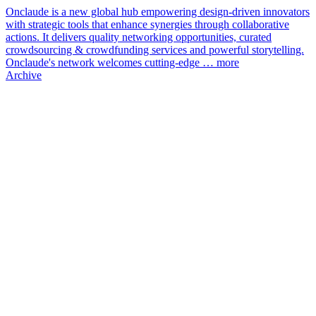
Onclaude is a new global hub empowering design-driven innovators
with strategic tools that enhance synergies through collaborative
actions. It delivers quality networking opportunities, curated
crowdsourcing & crowdfunding services and powerful storytelling.
Onclaude's network welcomes cutting-edge …
more
Archive