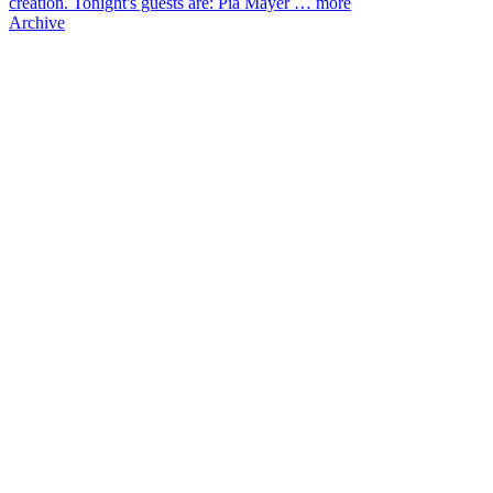
creation. Tonight's guests are: Pia Mayer …
more
Archive