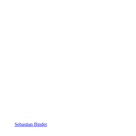
Sebastian Binder