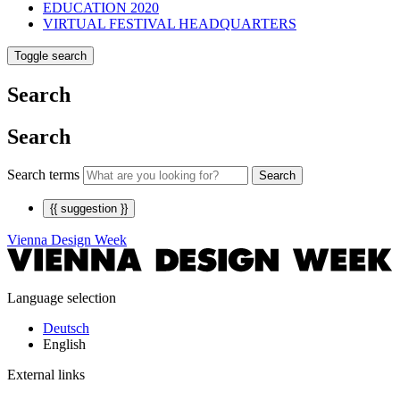
EDUCATION 2020
VIRTUAL FESTIVAL HEADQUARTERS
Toggle search
Search
Search
Search terms
Search
{{ suggestion }}
Vienna Design Week
Language selection
Deutsch
English
External links