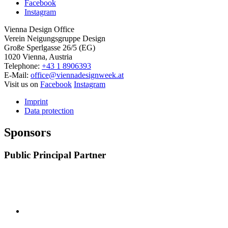
Facebook
Instagram
Vienna Design Office
Verein Neigungsgruppe Design
Große Sperlgasse 26/5 (EG)
1020 Vienna, Austria
Telephone:
+43 1 8906393
E-Mail:
office@viennadesignweek.at
Visit us on
Facebook
Instagram
Imprint
Data protection
Sponsors
Public Principal Partner