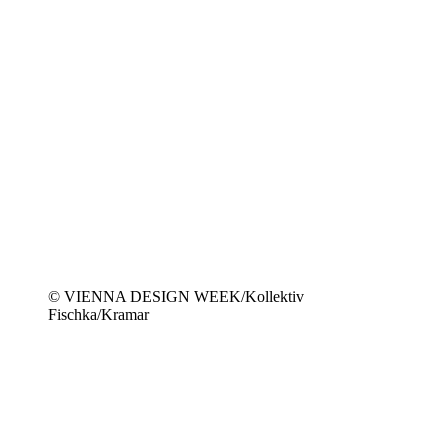
© VIENNA DESIGN WEEK/Kollektiv
Fischka/Kramar