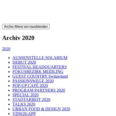
Archiv-Menü ein-/ausblenden
Archiv 2020
2020
AUSSENSTELLE SOLARIUM
DEBUT 2020
FESTIVAL HEADQUARTERS
FOKUSBEZIRK MEIDLING
GUEST COUNTRY Switzerland
PASSIONSWEGE 2020
POP-UP CAFÉ 2020
PROGRAM PARTNERS 2020
SPECIAL 2020
STADTARBEIT 2020
TALKS 2020
URBAN FOOD & DESIGN 2020
VDW20-APP