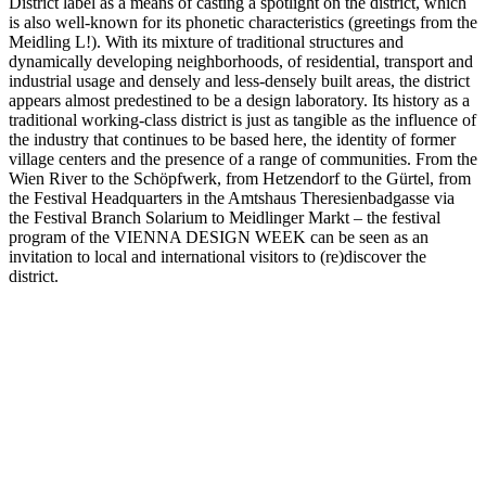
District label as a means of casting a spotlight on the district, which
is also well-known for its phonetic characteristics (greetings from the
Meidling L!). With its mixture of traditional structures and
dynamically developing neighborhoods, of residential, transport and
industrial usage and densely and less-densely built areas, the district
appears almost predestined to be a design laboratory. Its history as a
traditional working-class district is just as tangible as the influence of
the industry that continues to be based here, the identity of former
village centers and the presence of a range of communities. From the
Wien River to the Schöpfwerk, from Hetzendorf to the Gürtel, from
the Festival Headquarters in the Amtshaus Theresienbadgasse via
the Festival Branch Solarium to Meidlinger Markt – the festival
program of the VIENNA DESIGN WEEK can be seen as an
invitation to local and international visitors to (re)discover the
district.