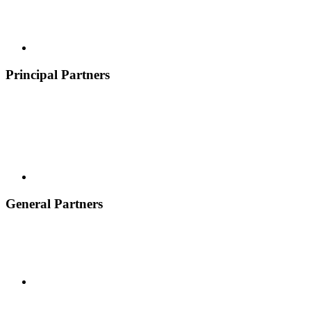
Principal Partners
General Partners