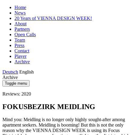
Home
News
20 Years of VIENNA DESIGN WEEK!
About
Partners
Open Calls
Team
Press
Contact
Player
Archive
Deutsch
English
Archive
Toggle menu
Reviews: 2020
FOKUSBEZIRK MEIDLING
Mind you: Meidling is no longer only highly sought-after among
apartment seekers. Meidling is booming! But this is not the only
reason why the VIENNA DESIGN WEEK is using its Focus