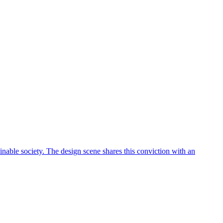
ainable society. The design scene shares this conviction with an