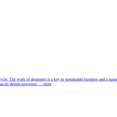
cycle: The work of designers is a key to sustainable business and a sust
what do design processes …
more