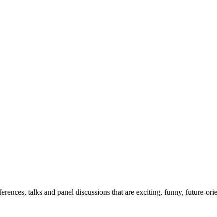
erences, talks and panel discussions that are exciting, funny, future-ori