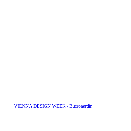
VIENNA DESIGN WEEK / Bueronardin