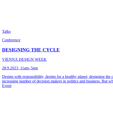
Talks
Conference
DESIGNING THE CYCLE
VIENNA DESIGN WEEK
28.9.2023, 11am–5pm
Design with responsibility, design for a healthy planet, designing the 
increasing number of decision makers in politics and business. But 
Event