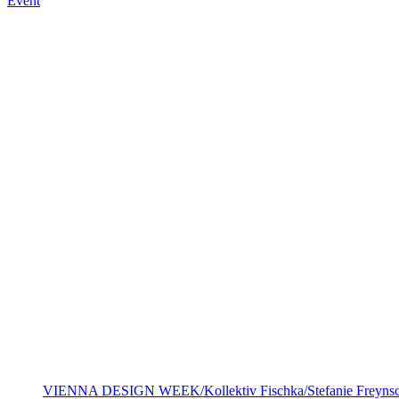
Event
VIENNA DESIGN WEEK/Kollektiv Fischka/Stefanie Freynsc