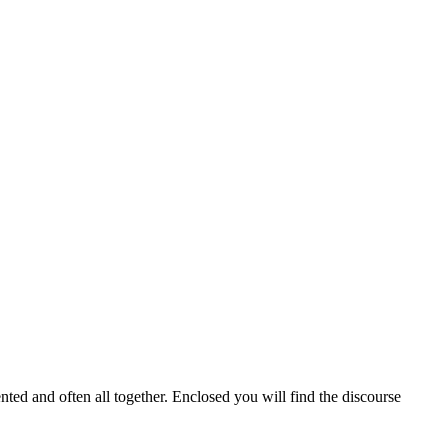
ented and often all together. Enclosed you will find the discourse