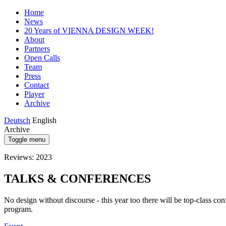
Home
News
20 Years of VIENNA DESIGN WEEK!
About
Partners
Open Calls
Team
Press
Contact
Player
Archive
Deutsch
English
Archive
Toggle menu
Reviews: 2023
TALKS & CONFERENCES
No design without discourse - this year too there will be top-class conf
program.