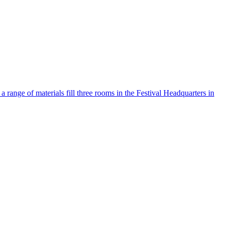
ange of materials fill three rooms in the Festival Headquarters in