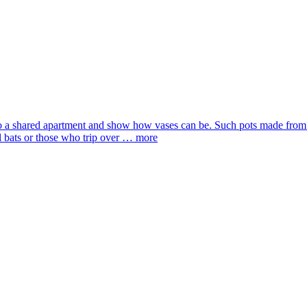
 a shared apartment and show how vases can be. Such pots made from a r
 bats or those who trip over …
more