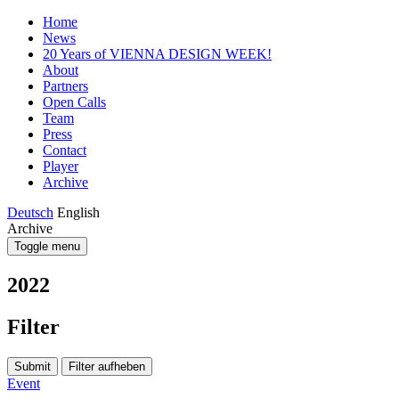
Home
News
20 Years of VIENNA DESIGN WEEK!
About
Partners
Open Calls
Team
Press
Contact
Player
Archive
Deutsch
English
Archive
Toggle menu
2022
Filter
Submit
Filter aufheben
Event