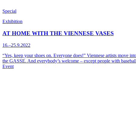
Special
Exhibition
AT HOME WITH THE VIENNESE VASES
16.–25.9.2022
“Yes, keep your shoes on. Everyone does!” Viennese artists move into
the GASSE. And everybody’s welcome – except people with baseball
Event