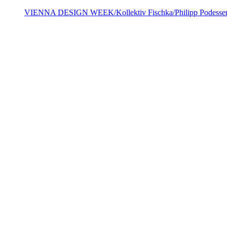
VIENNA DESIGN WEEK/Kollektiv Fischka/Philipp Podesse